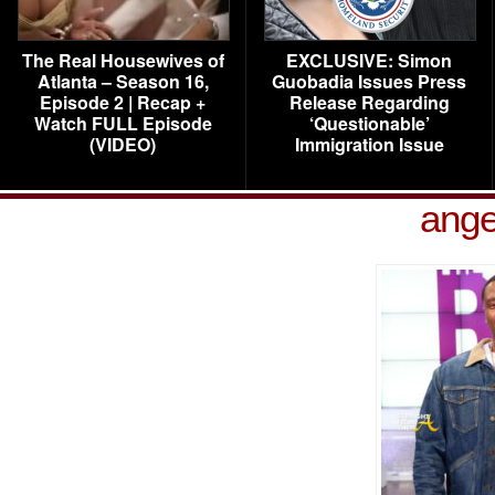
The Real Housewives of
EXCLUSIVE: Simon
Atlanta – Season 16,
Guobadia Issues Press
Episode 2 | Recap +
Release Regarding
Watch FULL Episode
‘Questionable’
(VIDEO)
Immigration Issue
ang