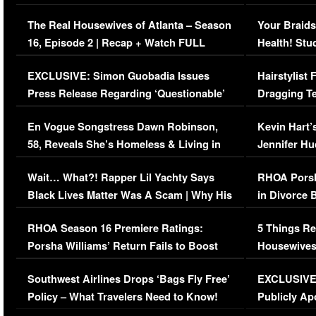
The Real Housewives of Atlanta – Season
Your Braids
16, Episode 2 | Recap + Watch FULL
Health! Stu
Episode (VIDEO)
Concerns (
EXCLUSIVE: Simon Guobadia Issues
Hairstylist
Press Release Regarding ‘Questionable’
Dragging Te
Immigration Issue
Viral Video
En Vogue Songstress Dawn Robinson,
Kevin Hart’
58, Reveals She’s Homeless & Living in
Jennifer H
Her Car (VIDEO)
Wait… What?! Rapper Lil Yachty Says
RHOA Porsh
Black Lives Matter Was A Scam | Why His
in Divorce 
Comments Were Reckless
Million Man
RHOA Season 16 Premiere Ratings:
5 Things Re
Porsha Williams’ Return Fails to Boost
Housewives
Series-Low Viewership
Episode 1 
Southwest Airlines Drops ‘Bags Fly Free’
EXCLUSIVE |
(VIDEO)
Policy – What Travelers Need to Know!
Publicly Ap
(VIDEO)