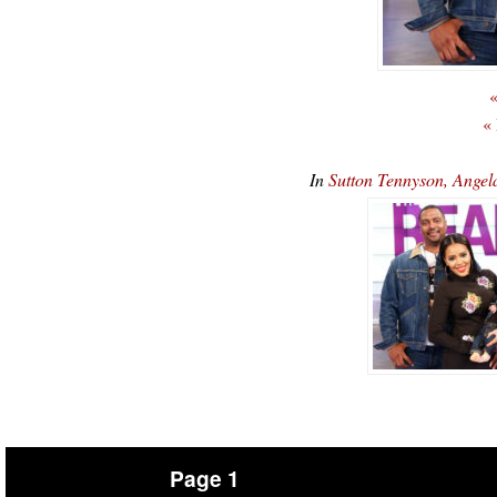
«
«
In
Sutton Tennyson, Angel
Page 1