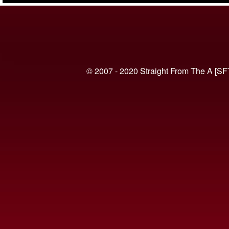
© 2007 - 2020 Straight From The A [SF