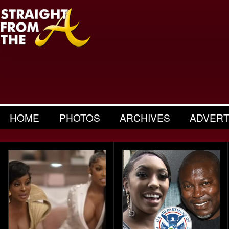
HOME
PHOTOS
ARCHIVES
ADVERT