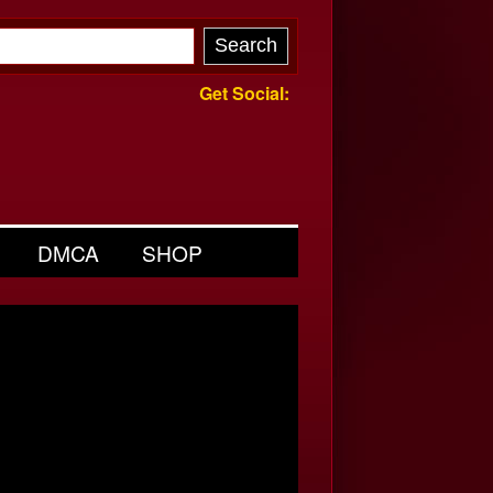
Get Social:
DMCA
SHOP