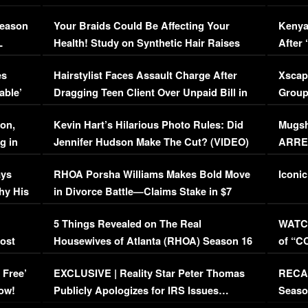
Season
Your Braids Could Be Affecting Your
Kenya
L
Health! Study on Synthetic Hair Raises
After 
Concerns (VIDEO)
EXCL
es
Hairstylist Faces Assault Charge After
Xscap
able’
Dragging Teen Client Over Unpaid Bill in
Group
Viral Video
[EXCL
on,
Kevin Hart’s Hilarious Photo Rules: Did
Mugsh
g in
Jennifer Hudson Make The Cut? (VIDEO)
ARRES
Maywe
ays
RHOA Porsha Williams Makes Bold Move
Iconic
hy His
in Divorce Battle—Claims Stake in $7
Million Mansion!
:
5 Things Revealed on The Real
WATCH
oost
Housewives of Atlanta (RHOA) Season 16
of “C
Episode 1 | WATCH FULL EPISODE
(VIDE
 Free’
EXCLUSIVE | Reality Star Peter Thomas
RECAP
(VIDEO)
ow!
Publicly Apologizes for IRS Issues…
Seaso
(VIDEO)
BORN 