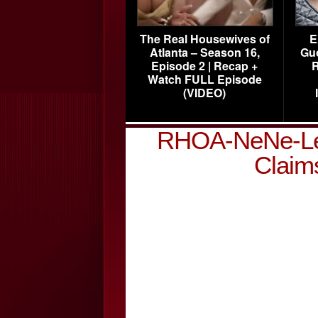
The Real Housewives of
E
Atlanta – Season 16,
Gu
Episode 2 | Recap +
R
Watch FULL Episode
(VIDEO)
RHOA-NeNe-Lea
Claim