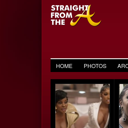
HOME
PHOTOS
AR