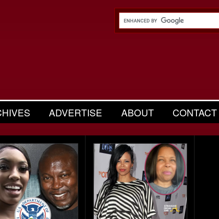
CHIVES
ADVERTISE
ABOUT
CONTACT