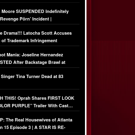
 Moore SUSPENDED Indefinitely
‘Revenge Pörn’ Incident |
USIVE DETAILS
e Drama!!! Latocha Scott Accuses
 of Trademark Infringement
USIVE]
ot Mania: Joseline Hernandez
TED After Backstage Brawl at
ather Fight
 Singer Tina Turner Dead at 83
 THIS! Oprah Shares FIRST LOOK
OLOR PURPLE” Trailer With Cast…
O)
: The Real Housewives of Atlanta
n 15 Episode 3 | A STAR IS RE-
+ Watch FULL Episode