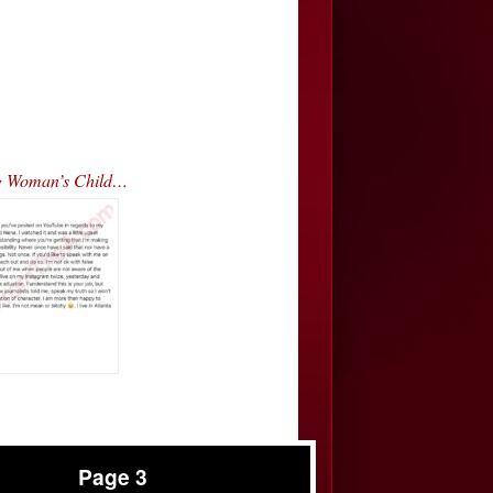
ng Woman’s Child…
Page 3