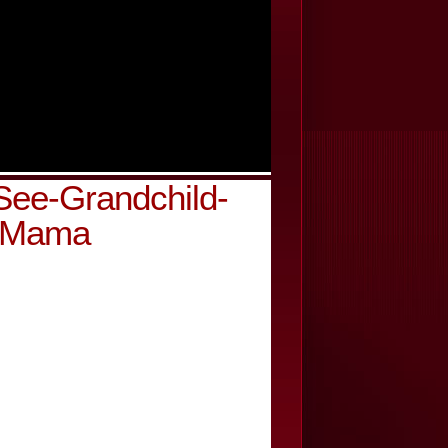
ee-Grandchild-
y-Mama