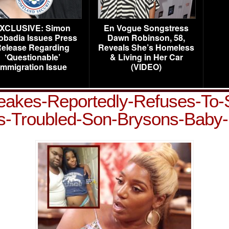
XCLUSIVE: Simon
En Vogue Songstress
obadia Issues Press
Dawn Robinson, 58,
elease Regarding
Reveals She’s Homeless
‘Questionable’
& Living in Her Car
Immigration Issue
(VIDEO)
kes-Reportedly-Refuses-To-S
s-Troubled-Son-Brysons-Bab