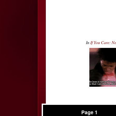
In
If You Care: N
Page 1