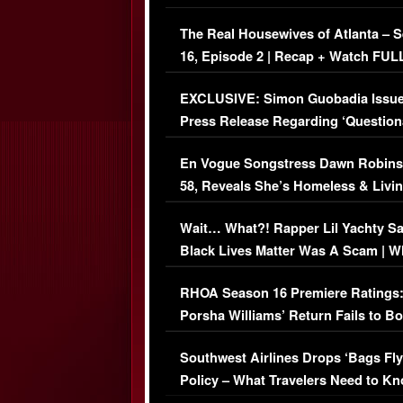
The Real Housewives of Atlanta – 
16, Episode 2 | Recap + Watch FUL
Episode (VIDEO)
EXCLUSIVE: Simon Guobadia Issu
Press Release Regarding ‘Question
Immigration Issue
En Vogue Songstress Dawn Robins
58, Reveals She’s Homeless & Livin
Her Car (VIDEO)
Wait… What?! Rapper Lil Yachty S
Black Lives Matter Was A Scam | W
Comments Were Reckless
RHOA Season 16 Premiere Ratings
Porsha Williams’ Return Fails to B
Series-Low Viewership
Southwest Airlines Drops ‘Bags Fly
Policy – What Travelers Need to Kn