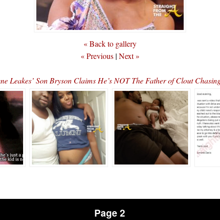
« Back to gallery
« Previous
|
Next »
ene Leakes’ Son Bryson Claims He’s NOT The Father of Clout Chasi
Page 2