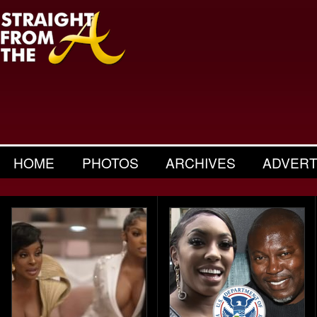
HOME
PHOTOS
ARCHIVES
ADVERT