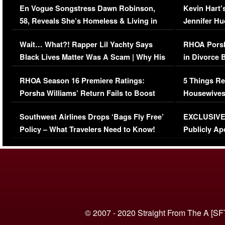
En Vogue Songstress Dawn Robinson,
Kevin Hart’
58, Reveals She’s Homeless & Living in
Jennifer H
Her Car (VIDEO)
Wait… What?! Rapper Lil Yachty Says
RHOA Porsh
Black Lives Matter Was A Scam | Why His
in Divorce 
Comments Were Reckless
Million Man
RHOA Season 16 Premiere Ratings:
5 Things Re
Porsha Williams’ Return Fails to Boost
Housewives
Series-Low Viewership
Episode 1 
Southwest Airlines Drops ‘Bags Fly Free’
EXCLUSIVE |
(VIDEO)
Policy – What Travelers Need to Know!
Publicly Ap
(VIDEO)
© 2007 - 2020 Straight From The A [SF