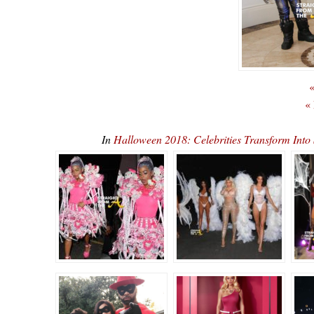
«
«
In
Halloween 2018: Celebrities Transform In