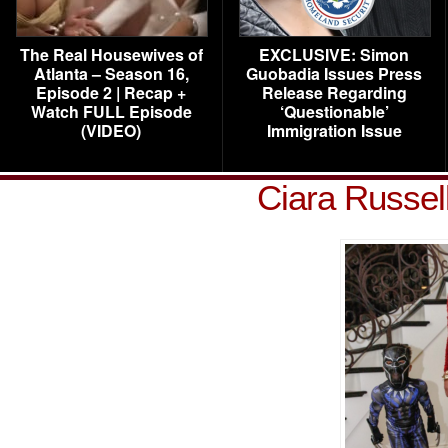
The Real Housewives of
EXCLUSIVE: Simon
Atlanta – Season 16,
Guobadia Issues Press
Episode 2 | Recap +
Release Regarding
Watch FULL Episode
‘Questionable’
(VIDEO)
Immigration Issue
Ciara Russel