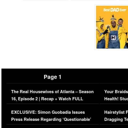
Page 1
The Real Housewives of Atlanta – Season
Your Braids
16, Episode 2 | Recap + Watch FULL
Health! Stu
Episode (VIDEO)
Concerns (
EXCLUSIVE: Simon Guobadia Issues
Hairstylist
Press Release Regarding ‘Questionable’
Dragging Te
Immigration Issue
Viral Video