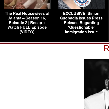
The Real Housewives of
EXCLUSIVE: Simon
Atlanta – Season 16,
Guobadia Issues Press
Episode 2 | Recap +
Release Regarding
Watch FULL Episode
‘Questionable’
(VIDEO)
Immigration Issue
R