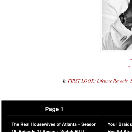
«
«
In
FIRST LOOK: Lifetime Reveals ‘S
Page 1
The Real Housewives of Atlanta – Season
Your Braids
16, Episode 2 | Recap + Watch FULL
Health! Stu