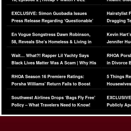
Episode (VIDEO)
Concerns (
EXCLUSIVE: Simon Guobadia Issues
Hairstylist
Press Release Regarding ‘Questionable’
Dragging Te
Immigration Issue
Viral Video
En Vogue Songstress Dawn Robinson,
Kevin Hart’
58, Reveals She’s Homeless & Living in
Jennifer H
Her Car (VIDEO)
Wait… What?! Rapper Lil Yachty Says
RHOA Porsh
Black Lives Matter Was A Scam | Why His
in Divorce 
Comments Were Reckless
Million Man
RHOA Season 16 Premiere Ratings:
5 Things Re
Porsha Williams’ Return Fails to Boost
Housewives
Series-Low Viewership
Episode 1 
Southwest Airlines Drops ‘Bags Fly Free’
EXCLUSIVE |
(VIDEO)
Policy – What Travelers Need to Know!
Publicly Ap
(VIDEO)