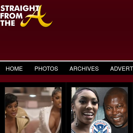
HOME
PHOTOS
ARCHIVES
ADVERT