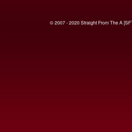
© 2007 - 2020 Straight From The A [SF