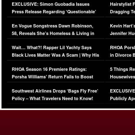
EXCLUSIVE: Simon Guobadia Issues
Hairstylist
Press Release Regarding ‘Questionable’
Dragging Te
Immigration Issue
Viral Video
En Vogue Songstress Dawn Robinson,
Kevin Hart’
58, Reveals She’s Homeless & Living in
Jennifer H
Her Car (VIDEO)
Wait… What?! Rapper Lil Yachty Says
RHOA Porsh
Black Lives Matter Was A Scam | Why His
in Divorce 
Comments Were Reckless
Million Man
RHOA Season 16 Premiere Ratings:
5 Things Re
Porsha Williams’ Return Fails to Boost
Housewives
Series-Low Viewership
Episode 1 
Southwest Airlines Drops ‘Bags Fly Free’
EXCLUSIVE |
(VIDEO)
Policy – What Travelers Need to Know!
Publicly Ap
(VIDEO)