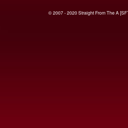
© 2007 - 2020 Straight From The A [SF