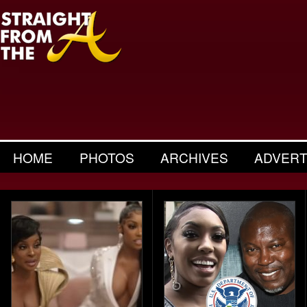
HOME
PHOTOS
ARCHIVES
ADVERT