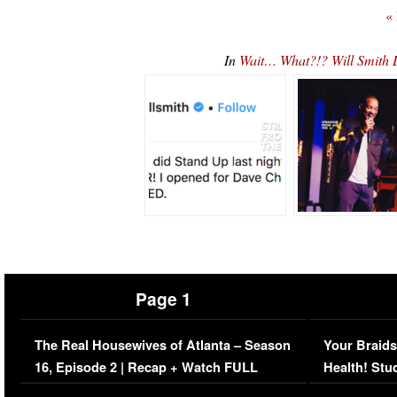
«
In
Wait… What?!? Will Smith
Page 1
The Real Housewives of Atlanta – Season
Your Braids
16, Episode 2 | Recap + Watch FULL
Health! Stu
Episode (VIDEO)
Concerns (