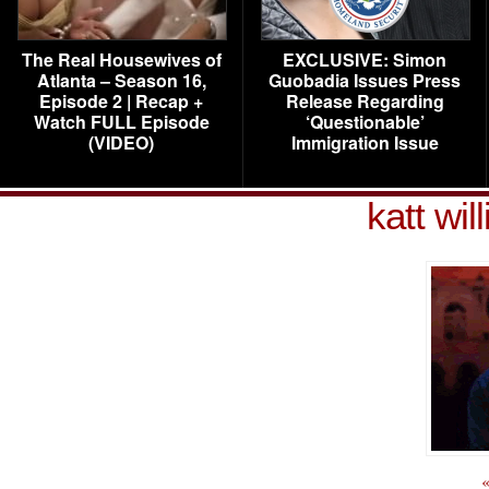
The Real Housewives of
EXCLUSIVE: Simon
Atlanta – Season 16,
Guobadia Issues Press
Episode 2 | Recap +
Release Regarding
Watch FULL Episode
‘Questionable’
(VIDEO)
Immigration Issue
katt wi
«