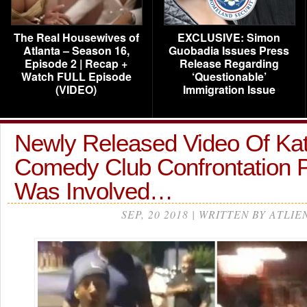
The Real Housewives of
EXCLUSIVE: Simon
Atlanta – Season 16,
Guobadia Issues Press
Episode 2 | Recap +
Release Regarding
Watch FULL Episode
‘Questionable’
(VIDEO)
Immigration Issue
Newly Released Video Of Kat
Comedy Club Confrontation 
Was Involved…
SEP, 20 2018 | WRITTEN BY ATLIE