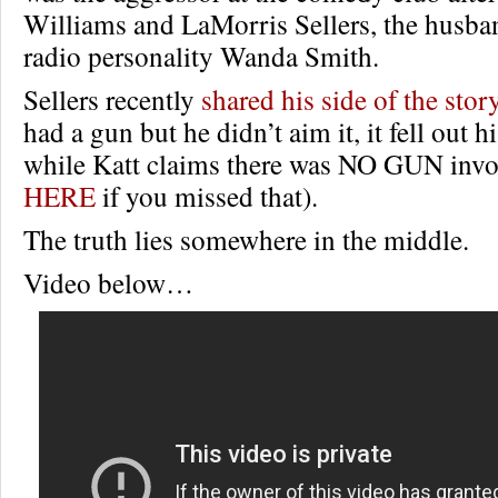
Williams and LaMorris Sellers, the husb
radio personality Wanda Smith.
Sellers recently
shared his side of the stor
had a gun but he didn’t aim it, it fell out h
while Katt claims there was NO GUN invol
HERE
if you missed that).
The truth lies somewhere in the middle.
Video below…