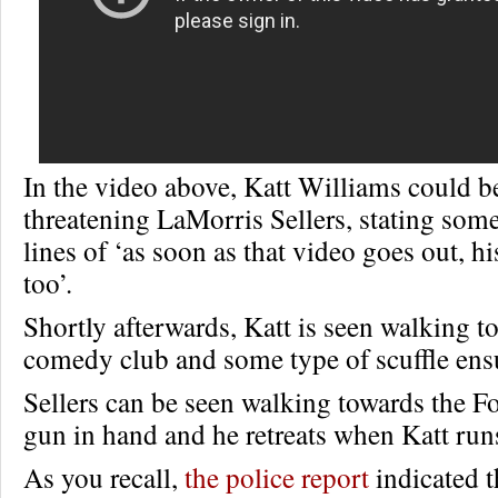
In the video above, Katt Williams could b
threatening LaMorris Sellers, stating som
lines of ‘as soon as that video goes out, hi
too’.
Shortly afterwards, Katt is seen walking t
comedy club and some type of scuffle ens
Sellers can be seen walking towards the 
gun in hand and he retreats when Katt runs
As you recall,
the police report
indicated t