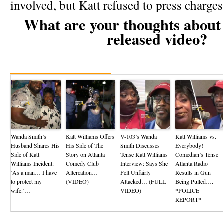
involved, but Katt refused to press charges
What are your thoughts about 
released video?
Re
Wanda Smith’s
Katt Williams Offers
V-103’s Wanda
Katt Williams vs.
Husband Shares His
His Side of The
Smith Discusses
Everybody!
Side of Katt
Story on Atlanta
Tense Katt Williams
Comedian’s Tense
Williams Incident:
Comedy Club
Interview: Says She
Atlanta Radio
‘As a man… I have
Altercation…
Felt Unfairly
Results in Gun
to protect my
(VIDEO)
Attacked… (FULL
Being Pulled….
wife.’…
VIDEO)
*POLICE
REPORT*