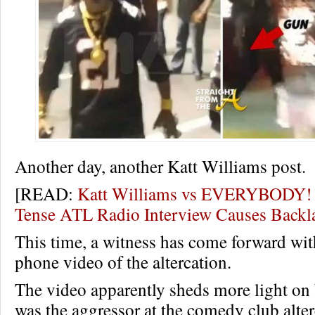
Another day, another Katt Williams post.
[READ:
Katt Williams vs EVERYBODY!
Tense ATL Radio Interview Causes Back
This time, a witness has come forward wit
phone video of the altercation.
The video apparently sheds more light o
was the aggressor at the comedy club alte