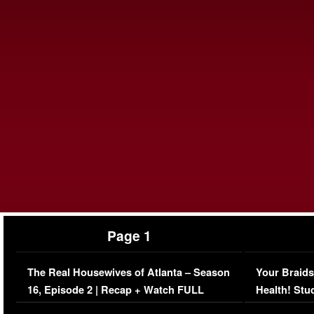
Page 1
The Real Housewives of Atlanta – Season
Your Braids
16, Episode 2 | Recap + Watch FULL
Health! Stu
Episode (VIDEO)
Concerns (