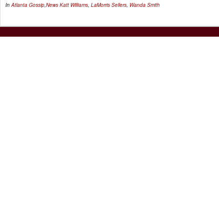
In
Atlanta Gossip
,
News
Katt Williams
,
LaMorris Sellers
,
Wanda Smith