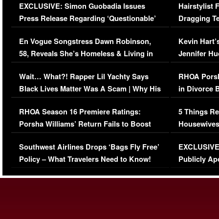
EXCLUSIVE: Simon Guobadia Issues
Hairstylist
Press Release Regarding ‘Questionable’
Dragging Te
Immigration Issue
Viral Video
En Vogue Songstress Dawn Robinson,
Kevin Hart’
58, Reveals She’s Homeless & Living in
Jennifer H
Her Car (VIDEO)
Wait… What?! Rapper Lil Yachty Says
RHOA Porsh
Black Lives Matter Was A Scam | Why His
in Divorce 
Comments Were Reckless
Million Man
RHOA Season 16 Premiere Ratings:
5 Things Re
Porsha Williams’ Return Fails to Boost
Housewives
Series-Low Viewership
Episode 1 
Southwest Airlines Drops ‘Bags Fly Free’
EXCLUSIVE |
(VIDEO)
Policy – What Travelers Need to Know!
Publicly Ap
(VIDEO)