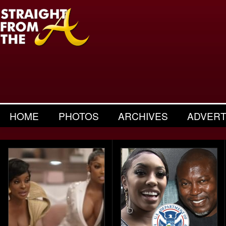
HOME
PHOTOS
ARCHIVES
ADVERT