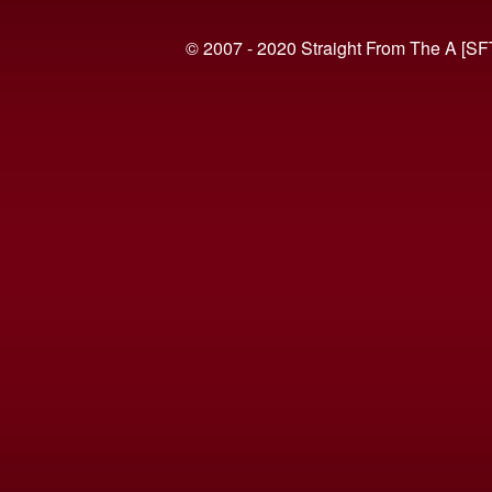
© 2007 - 2020 Straight From The A [SF