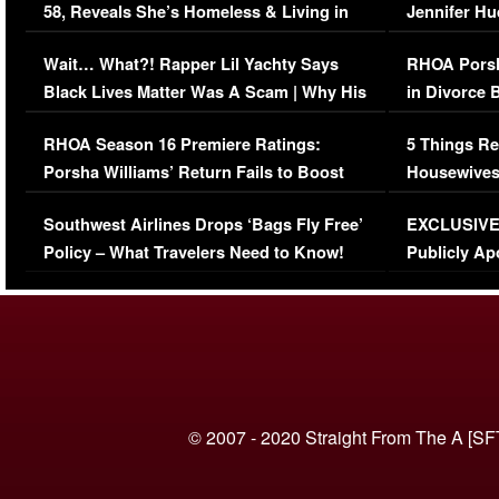
58, Reveals She’s Homeless & Living in
Jennifer H
Her Car (VIDEO)
Wait… What?! Rapper Lil Yachty Says
RHOA Porsh
Black Lives Matter Was A Scam | Why His
in Divorce 
Comments Were Reckless
Million Man
RHOA Season 16 Premiere Ratings:
5 Things Re
Porsha Williams’ Return Fails to Boost
Housewives
Series-Low Viewership
Episode 1 
Southwest Airlines Drops ‘Bags Fly Free’
EXCLUSIVE |
(VIDEO)
Policy – What Travelers Need to Know!
Publicly Ap
(VIDEO)
© 2007 - 2020 Straight From The A [SF