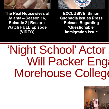
The Real Housewives of
EXCLUSIVE: Simon
Atlanta – Season 16,
Guobadia Issues Press
Episode 2 | Recap +
Release Regarding
Watch FULL Episode
‘Questionable’
(VIDEO)
Immigration Issue
‘Night School’ Acto
Will Packer Eng
Morehouse College