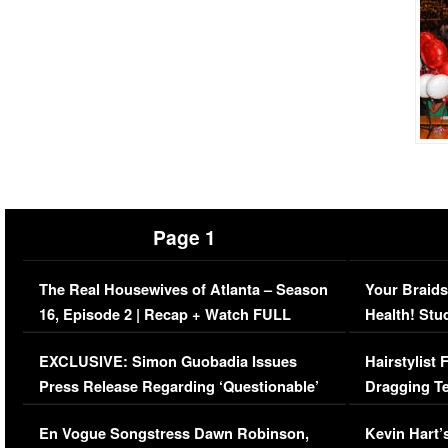
Page 1
The Real Housewives of Atlanta – Season
Your Braids
16, Episode 2 | Recap + Watch FULL
Health! Stu
Episode (VIDEO)
Concerns (
EXCLUSIVE: Simon Guobadia Issues
Hairstylist
Press Release Regarding ‘Questionable’
Dragging Te
Immigration Issue
Viral Video
En Vogue Songstress Dawn Robinson,
Kevin Hart’