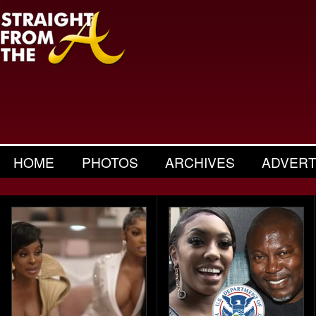
HOME
PHOTOS
ARCHIVES
ADVERT