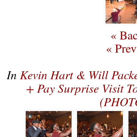
« Bac
« Prev
In
Kevin Hart & Will Pack
+ Pay Surprise Visit 
(PHOT