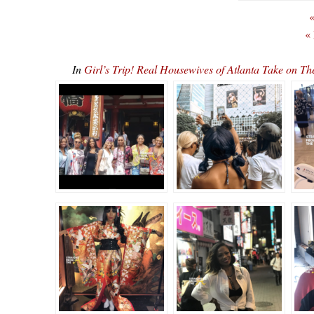
«
«
In
Girl’s Trip! Real Housewives of Atlanta Take o