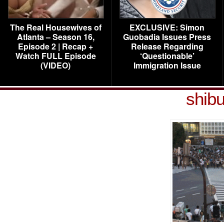
The Real Housewives of
EXCLUSIVE: Simon
Atlanta – Season 16,
Guobadia Issues Press
Episode 2 | Recap +
Release Regarding
Watch FULL Episode
‘Questionable’
(VIDEO)
Immigration Issue
shib