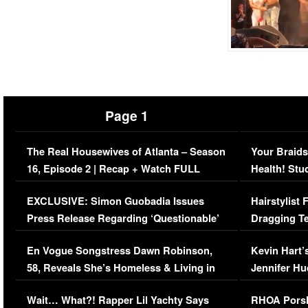
Page 1
The Real Housewives of Atlanta – Season
Your Braids
16, Episode 2 | Recap + Watch FULL
Health! Stu
Episode (VIDEO)
Concerns (
EXCLUSIVE: Simon Guobadia Issues
Hairstylist
Press Release Regarding ‘Questionable’
Dragging Te
Immigration Issue
Viral Video
En Vogue Songstress Dawn Robinson,
Kevin Hart’
58, Reveals She’s Homeless & Living in
Jennifer H
Her Car (VIDEO)
Wait… What?! Rapper Lil Yachty Says
RHOA Porsh