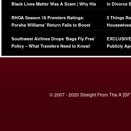
Black Lives Matter Was A Scam | Why His
in Divorce 
Comments Were Reckless
Million Man
RHOA Season 16 Premiere Ratings:
5 Things Re
Porsha Williams’ Return Fails to Boost
Housewives
Series-Low Viewership
Episode 1 
Southwest Airlines Drops ‘Bags Fly Free’
EXCLUSIVE |
(VIDEO)
Policy – What Travelers Need to Know!
Publicly Ap
(VIDEO)
© 2007 - 2020 Straight From The A [SF