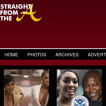
HOME
PHOTOS
ARCHIVES
ADVERT