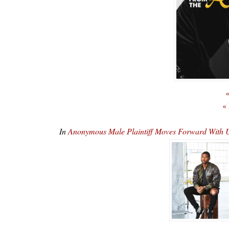
«
«
In
Anonymous Male Plaintiff Moves Forward With U