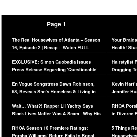
Page 1
The Real Housewives of Atlanta – Season
Your Braids
16, Episode 2 | Recap + Watch FULL
Health! Stu
Episode (VIDEO)
Concerns (
EXCLUSIVE: Simon Guobadia Issues
Hairstylist
Press Release Regarding ‘Questionable’
Dragging Te
Immigration Issue
Viral Video
En Vogue Songstress Dawn Robinson,
Kevin Hart’
58, Reveals She’s Homeless & Living in
Jennifer H
Her Car (VIDEO)
Wait… What?! Rapper Lil Yachty Says
RHOA Porsh
Black Lives Matter Was A Scam | Why His
in Divorce 
Comments Were Reckless
Million Man
RHOA Season 16 Premiere Ratings:
5 Things Re
Porsha Williams’ Return Fails to Boost
Housewives