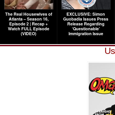
The Real Housewives of
EXCLUSIVE: Simon
Atlanta – Season 16,
Guobadia Issues Press
Episode 2 | Recap +
Release Regarding
Watch FULL Episode
‘Questionable’
(VIDEO)
Immigration Issue
Us