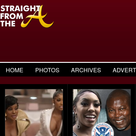
HOME
PHOTOS
ARCHIVES
ADVERT