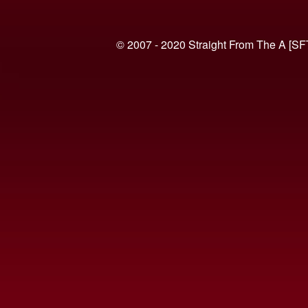
© 2007 - 2020 Straight From The A [SF