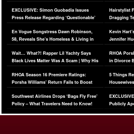
Episode (VIDEO)
Concerns (
EXCLUSIVE: Simon Guobadia Issues
Hairstylist
Press Release Regarding ‘Questionable’
Dragging Te
Immigration Issue
Viral Video
En Vogue Songstress Dawn Robinson,
Kevin Hart’
58, Reveals She’s Homeless & Living in
Jennifer H
Her Car (VIDEO)
Wait… What?! Rapper Lil Yachty Says
RHOA Porsh
Black Lives Matter Was A Scam | Why His
in Divorce 
Comments Were Reckless
Million Man
RHOA Season 16 Premiere Ratings:
5 Things Re
Porsha Williams’ Return Fails to Boost
Housewives
Series-Low Viewership
Episode 1 
Southwest Airlines Drops ‘Bags Fly Free’
EXCLUSIVE |
(VIDEO)
Policy – What Travelers Need to Know!
Publicly Ap
(VIDEO)