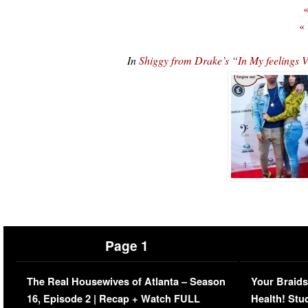
«
«
In
Shiggy from Drake’s “In My feelings 
Page 1
The Real Housewives of Atlanta – Season
Your Braids
16, Episode 2 | Recap + Watch FULL
Health! Stu