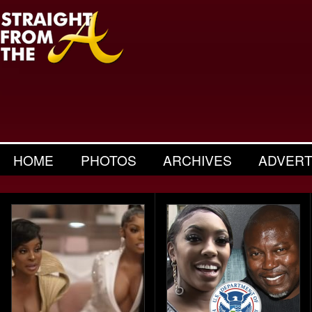
HOME
PHOTOS
ARCHIVES
ADVERT