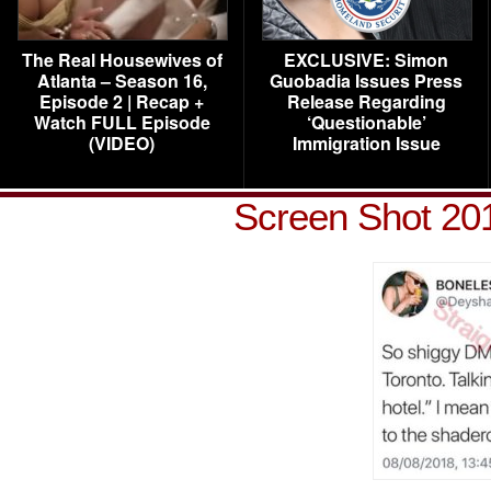
The Real Housewives of
EXCLUSIVE: Simon
Atlanta – Season 16,
Guobadia Issues Press
Episode 2 | Recap +
Release Regarding
Watch FULL Episode
‘Questionable’
(VIDEO)
Immigration Issue
Screen Shot 201