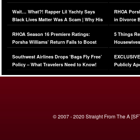
Her Car (VIDEO)
Wait… What?! Rapper Lil Yachty Says
RHOA Porsh
Black Lives Matter Was A Scam | Why His
in Divorce 
Comments Were Reckless
Million Man
RHOA Season 16 Premiere Ratings:
5 Things Re
Porsha Williams’ Return Fails to Boost
Housewives
Series-Low Viewership
Episode 1 
Southwest Airlines Drops ‘Bags Fly Free’
EXCLUSIVE |
(VIDEO)
Policy – What Travelers Need to Know!
Publicly Ap
(VIDEO)
© 2007 - 2020 Straight From The A [SF