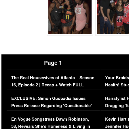
Page 1
The Real Housewives of Atlanta – Season
Your Braids
16, Episode 2 | Recap + Watch FULL
Health! Stu
Episode (VIDEO)
Concerns (
EXCLUSIVE: Simon Guobadia Issues
Hairstylist
Press Release Regarding ‘Questionable’
Dragging Te
Immigration Issue
Viral Video
En Vogue Songstress Dawn Robinson,
Kevin Hart’
58, Reveals She’s Homeless & Living in
Jennifer H