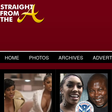
HOME
PHOTOS
ARCHIVES
ADVERT