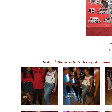
«
«
In
Kandi Burruss Hosts ‘Jerseys & Jordan