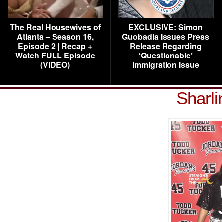
The Real Housewives of
EXCLUSIVE: Simon
Atlanta – Season 16,
Guobadia Issues Press
Episode 2 | Recap +
Release Regarding
Watch FULL Episode
‘Questionable’
(VIDEO)
Immigration Issue
Sharl