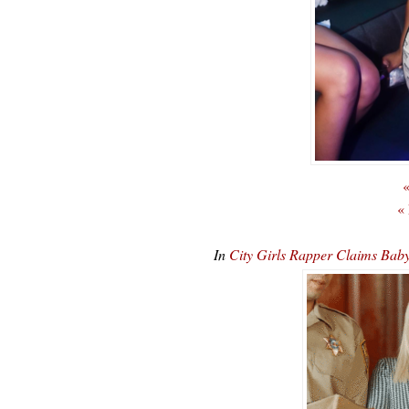
«
«
In
City Girls Rapper Claims Ba