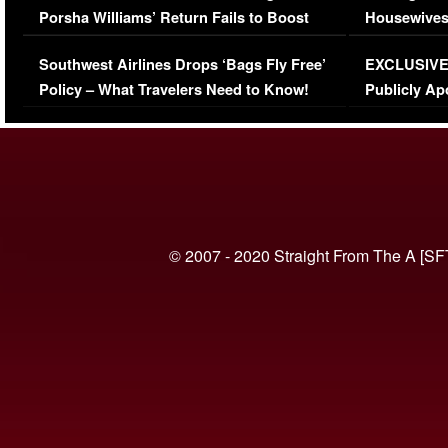
Porsha Williams’ Return Fails to Boost
Housewives
Series-Low Viewership
Episode 1 
Southwest Airlines Drops ‘Bags Fly Free’
EXCLUSIVE |
(VIDEO)
Policy – What Travelers Need to Know!
Publicly Ap
(VIDEO)
© 2007 - 2020 Straight From The A [SF