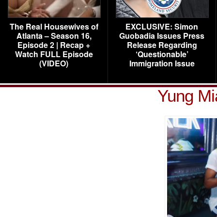
The Real Housewives of
EXCLUSIVE: Simon
Atlanta – Season 16,
Guobadia Issues Press
Episode 2 | Recap +
Release Regarding
Watch FULL Episode
‘Questionable’
(VIDEO)
Immigration Issue
Yung Mia