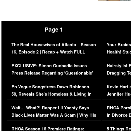
Page 1
The Real Housewives of Atlanta – Season
Your Braids
16, Episode 2 | Recap + Watch FULL
Health! Stu
Episode (VIDEO)
Concerns (
EXCLUSIVE: Simon Guobadia Issues
Hairstylist
Press Release Regarding ‘Questionable’
Dragging Te
Immigration Issue
Viral Video
En Vogue Songstress Dawn Robinson,
Kevin Hart’
58, Reveals She’s Homeless & Living in
Jennifer H
Her Car (VIDEO)
Wait… What?! Rapper Lil Yachty Says
RHOA Porsh
Black Lives Matter Was A Scam | Why His
in Divorce 
Comments Were Reckless
Million Man
RHOA Season 16 Premiere Ratings:
5 Things Re