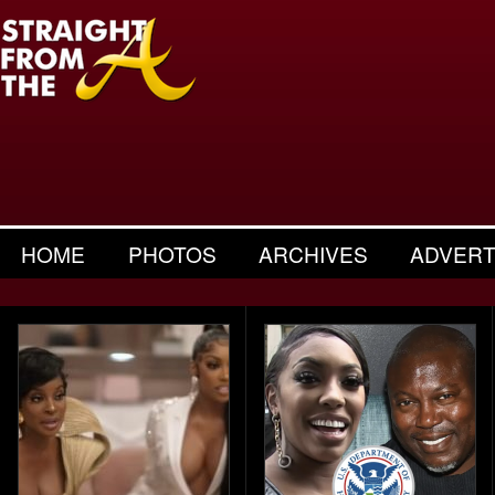
HOME
PHOTOS
ARCHIVES
ADVERT