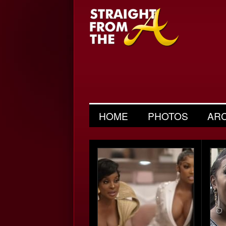
HOME
PHOTOS
AR