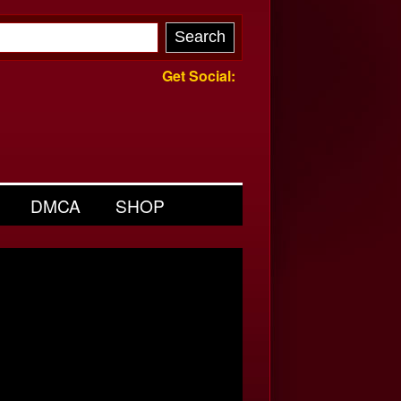
Get Social:
DMCA
SHOP