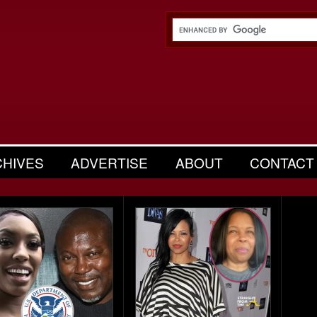
CHIVES
ADVERTISE
ABOUT
CONTACT