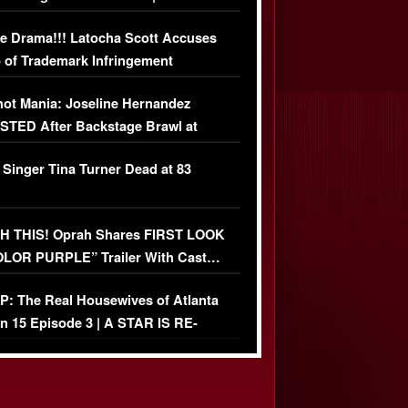
USIVE DETAILS
e Drama!!! Latocha Scott Accuses
 of Trademark Infringement
USIVE]
ot Mania: Joseline Hernandez
TED After Backstage Brawl at
ather Fight
 Singer Tina Turner Dead at 83
 THIS! Oprah Shares FIRST LOOK
OLOR PURPLE” Trailer With Cast…
O)
: The Real Housewives of Atlanta
n 15 Episode 3 | A STAR IS RE-
+ Watch FULL Episode