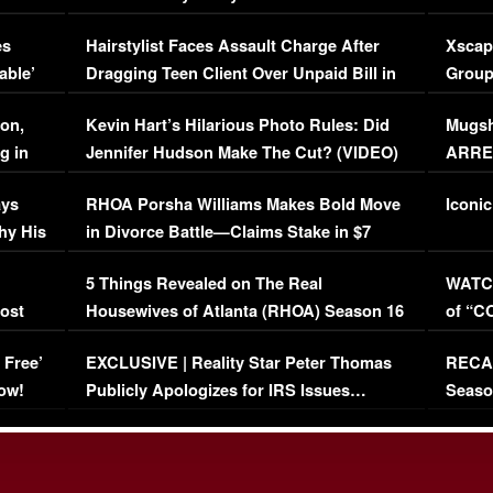
Concerns (VIDEO)
EXCL
es
Hairstylist Faces Assault Charge After
Xscap
able’
Dragging Teen Client Over Unpaid Bill in
Group
Viral Video
[EXCL
on,
Kevin Hart’s Hilarious Photo Rules: Did
Mugsh
g in
Jennifer Hudson Make The Cut? (VIDEO)
ARRES
Maywe
ays
RHOA Porsha Williams Makes Bold Move
Iconic
hy His
in Divorce Battle—Claims Stake in $7
Million Mansion!
:
5 Things Revealed on The Real
WATCH
oost
Housewives of Atlanta (RHOA) Season 16
of “C
Episode 1 | WATCH FULL EPISODE
(VIDE
 Free’
EXCLUSIVE | Reality Star Peter Thomas
RECAP
(VIDEO)
ow!
Publicly Apologizes for IRS Issues…
Seaso
(VIDEO)
BORN 