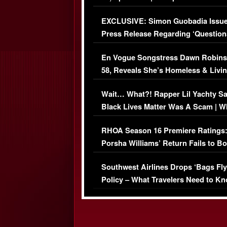
Episode (VIDEO)
EXCLUSIVE: Simon Guobadia Issu
Press Release Regarding ‘Question
Immigration Issue
En Vogue Songstress Dawn Robins
58, Reveals She’s Homeless & Livin
Her Car (VIDEO)
Wait… What?! Rapper Lil Yachty S
Black Lives Matter Was A Scam | W
Comments Were Reckless
RHOA Season 16 Premiere Ratings
Porsha Williams’ Return Fails to B
Series-Low Viewership
Southwest Airlines Drops ‘Bags Fly
Policy – What Travelers Need to Kn