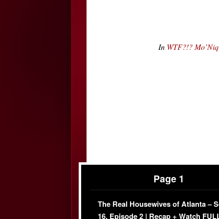
In
WTF?!? Mo’Nique
Page 1
The Real Housewives of Atlanta – 
16, Episode 2 | Recap + Watch FUL