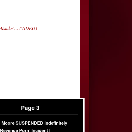
‘Mistake’… (VIDEO)
Page 3
 Moore SUSPENDED Indefinitely
‘Revenge Pörn’ Incident |