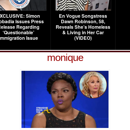
XCLUSIVE: Simon
En Vogue Songstress
obadia Issues Press
Dawn Robinson, 58,
elease Regarding
Reveals She’s Homeless
‘Questionable’
& Living in Her Car
Immigration Issue
(VIDEO)
monique