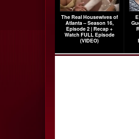
The Real Housewives of
E
Atlanta – Season 16,
Gu
Episode 2 | Recap +
R
Watch FULL Episode
(VIDEO)