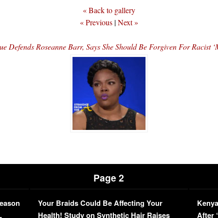
« Back to gallery
« Previous
|
Next »
 Defends Roseanne Barr, Says She Should Be Forgiven For Racist 
Page 2
Season
Your Braids Could Be Affecting Your
Kenya
L
Health! Study on Synthetic Hair Raises
After 