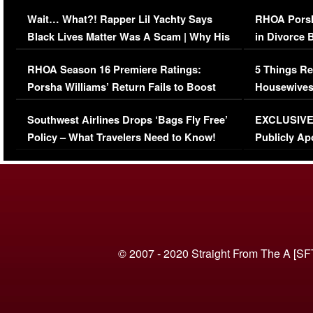
Her Car (VIDEO)
Wait… What?! Rapper Lil Yachty Says
RHOA Porsh
Black Lives Matter Was A Scam | Why His
in Divorce 
Comments Were Reckless
Million Man
RHOA Season 16 Premiere Ratings:
5 Things Re
Porsha Williams’ Return Fails to Boost
Housewives
Series-Low Viewership
Episode 1 
Southwest Airlines Drops ‘Bags Fly Free’
EXCLUSIVE |
(VIDEO)
Policy – What Travelers Need to Know!
Publicly Ap
(VIDEO)
© 2007 - 2020 Straight From The A [SF