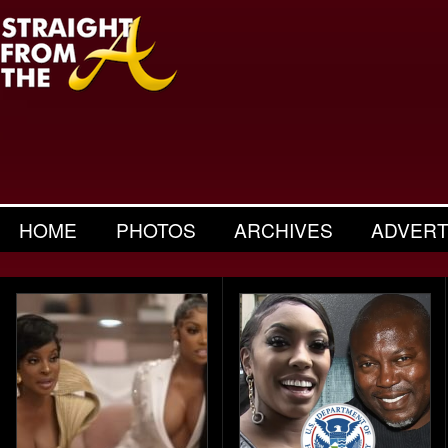
HOME
PHOTOS
ARCHIVES
ADVERT