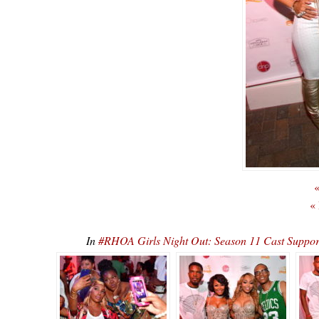
«
«
In
#RHOA Girls Night Out: Season 11 Cast Supp