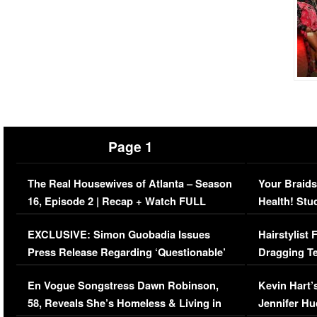
Page 1
The Real Housewives of Atlanta – Season
Your Braids
16, Episode 2 | Recap + Watch FULL
Health! Stu
Episode (VIDEO)
Concerns (
EXCLUSIVE: Simon Guobadia Issues
Hairstylist
Press Release Regarding ‘Questionable’
Dragging Te
Immigration Issue
Viral Video
En Vogue Songstress Dawn Robinson,
Kevin Hart’
58, Reveals She’s Homeless & Living in
Jennifer H