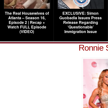
The Real Housewives of
EXCLUSIVE: Simon
Atlanta – Season 16,
Guobadia Issues Press
Episode 2 | Recap +
Release Regarding
Watch FULL Episode
‘Questionable’
(VIDEO)
Immigration Issue
Ronnie 