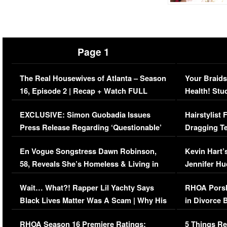
Page 1
The Real Housewives of Atlanta – Season
Your Braids
16, Episode 2 | Recap + Watch FULL
Health! Stu
Episode (VIDEO)
Concerns (
EXCLUSIVE: Simon Guobadia Issues
Hairstylist
Press Release Regarding ‘Questionable’
Dragging Te
Immigration Issue
Viral Video
En Vogue Songstress Dawn Robinson,
Kevin Hart’
58, Reveals She’s Homeless & Living in
Jennifer H
Her Car (VIDEO)
Wait… What?! Rapper Lil Yachty Says
RHOA Porsh
Black Lives Matter Was A Scam | Why His
in Divorce 
Comments Were Reckless
Million Man
RHOA Season 16 Premiere Ratings:
5 Things Re