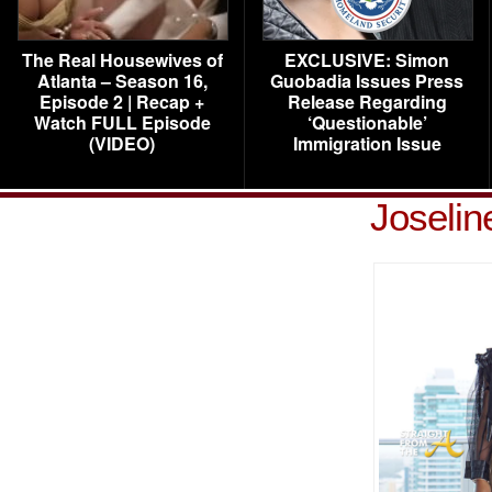
The Real Housewives of
EXCLUSIVE: Simon
Atlanta – Season 16,
Guobadia Issues Press
Episode 2 | Recap +
Release Regarding
Watch FULL Episode
‘Questionable’
(VIDEO)
Immigration Issue
Joselin