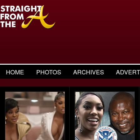
HOME
PHOTOS
ARCHIVES
ADVERT