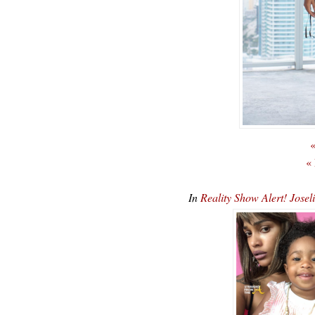
«
«
In
Reality Show Alert! Jos