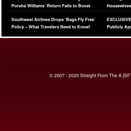
Porsha Williams’ Return Fails to Boost
Housewives
Series-Low Viewership
Episode 1 
Southwest Airlines Drops ‘Bags Fly Free’
EXCLUSIVE |
(VIDEO)
Policy – What Travelers Need to Know!
Publicly Ap
(VIDEO)
© 2007 - 2020 Straight From The A [SF