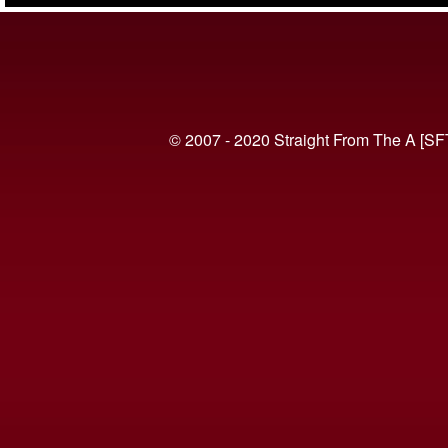
© 2007 - 2020 Straight From The A [SF