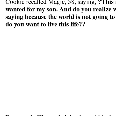
?This 
Cookie recalled Magic, 58, saying,
wanted for my son. And do you realize 
saying because the world is not going to
do you want to live this life??