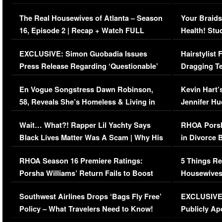
The Real Housewives of Atlanta – Season
Your Braids
16, Episode 2 | Recap + Watch FULL
Health! Stu
Episode (VIDEO)
Concerns (
EXCLUSIVE: Simon Guobadia Issues
Hairstylist
Press Release Regarding ‘Questionable’
Dragging Te
Immigration Issue
Viral Video
En Vogue Songstress Dawn Robinson,
Kevin Hart’
58, Reveals She’s Homeless & Living in
Jennifer H
Her Car (VIDEO)
Wait… What?! Rapper Lil Yachty Says
RHOA Porsh
Black Lives Matter Was A Scam | Why His
in Divorce 
Comments Were Reckless
Million Man
RHOA Season 16 Premiere Ratings:
5 Things Re
Porsha Williams’ Return Fails to Boost
Housewives
Series-Low Viewership
Episode 1 
Southwest Airlines Drops ‘Bags Fly Free’
EXCLUSIVE |
(VIDEO)
Policy – What Travelers Need to Know!
Publicly Ap
(VIDEO)