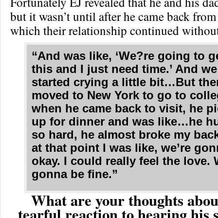
Fortunately EJ revealed that he and his dad
but it wasn’t until after he came back from 
which their relationship continued withou
“And was like, ‘We?re going to g
this and I just need time.’ And w
started crying a little bit…But the
moved to New York to go to coll
when he came back to visit, he p
up for dinner and was like…he 
so hard, he almost broke my bac
at that point I was like, we’re go
okay. I could really feel the love.
gonna be fine.”
What are your thoughts abou
tearful reaction to hearing his 