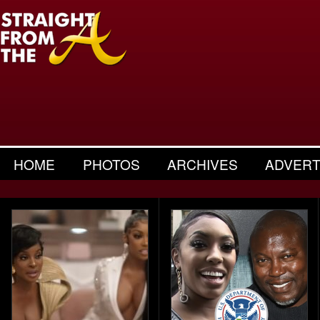
HOME
PHOTOS
ARCHIVES
ADVERT