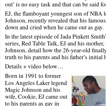
out’ is no easy task and that can be said f
EJ, the flamboyant youngest son of NBA 
Johnson, recently revealed that his famou
down and cried when he came out as gay.
In the latest episode of Jada Pinkett Smit
series, Red Table Talk, EJ and his mother
Johnson, detail how the 26-year-old finally
truth to his parents and his father’s initial
Details + video below…
Born in 1991 to former
Los Angeles Laker legend
Magic Johnson and his
wife, Cookie, EJ came out
to his parents as gay in