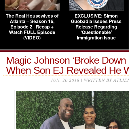
The Real Housewives of
EXCLUSIVE: Simon
Atlanta – Season 16,
Guobadia Issues Press
Episode 2 | Recap +
Release Regarding
Watch FULL Episode
‘Questionable’
(VIDEO)
Immigration Issue
Magic Johnson ‘Broke Down 
When Son EJ Revealed He
JUN, 20 2018 | WRITTEN BY ATLIE