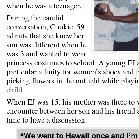
when he was a teenager.
During the candid
conversation, Cookie, 59,
admits that she knew her
son was different when he
was 3 and wanted to wear
princess costumes to school. A young EJ 
particular affinity for women’s shoes and p
picking flowers in the outfield while playi
child.
When EJ was 15, his mother was there to 
encounter between her son and his friend 
time to have a discussion.
“We went to Hawaii once and I’m 