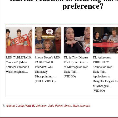
preference?
Re
RED TABLE TALK
Snoop Dogg’s RED
T.I. & Tiny Discuss
T.I. Addresses
Canceled! | Meta
TABLE TALK
The Ups & Downs
VIRGINITY
Shutters Facebook
Interview Was
of Marriage on Red
Scandal on Red
Watch originals…
Ultimately
Table Talk…
Table Talk,
Disappointing…
(VIDEO)
Apologizes to
(FULL VIDEO)
Daughter Deyjah fo
#Hymengate…
(VIDEO)
In
Atlanta Gossip
,
News
EJ Johnson
,
Jada Pinkett-Smith
,
Majic Johnson