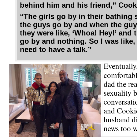
behind him and his friend,” Cooki
“The girls go by in their bathing 
the guys go by and when the guy
they were like, ‘Whoa! Hey!’ and t
go by and nothing. So I was like,
need to have a talk.”
Eventually,
comfortabl
dad the rea
sexuality b
conversati
and Cookie
husband di
news too w