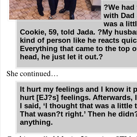
?We had t
with Dad 
was a lit
Cookie, 59, told Jada. ?My husba
kind of person like he reacts quic
Everything that came to the top o
head, he just let it out.?
She continued…
It hurt my feelings and I know it 
hurt [EJ?s] feelings. Afterwards, I
I said, ‘I thought that was a little
That wasn?t right.’ Then he didn
anything.