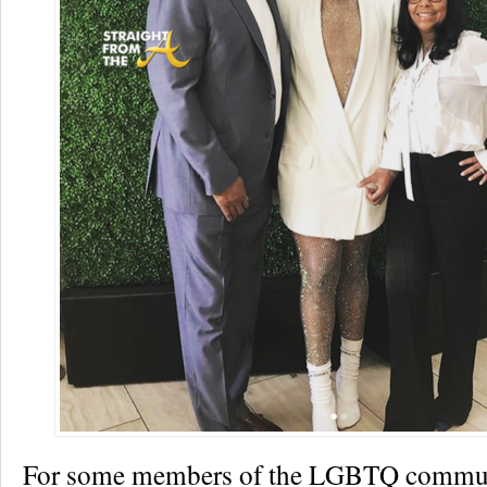
For some members of the LGBTQ commun