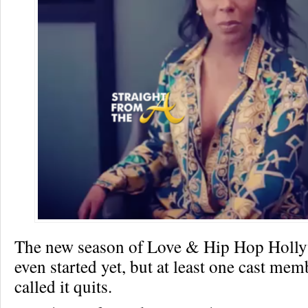
The new season of Love & Hip Hop Holl
even started yet, but at least one cast mem
called it quits.