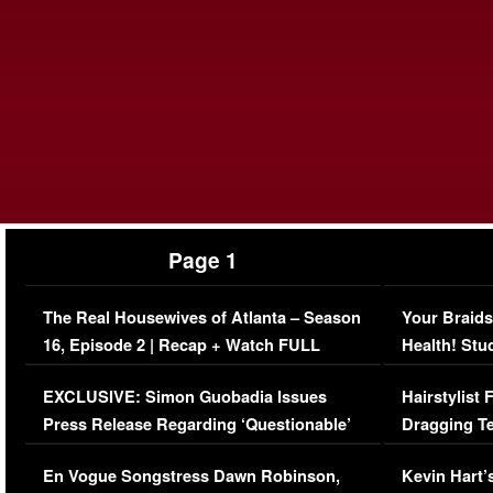
Page 1
The Real Housewives of Atlanta – Season
Your Braids
16, Episode 2 | Recap + Watch FULL
Health! Stu
Episode (VIDEO)
Concerns (
EXCLUSIVE: Simon Guobadia Issues
Hairstylist
Press Release Regarding ‘Questionable’
Dragging Te
Immigration Issue
Viral Video
En Vogue Songstress Dawn Robinson,
Kevin Hart’