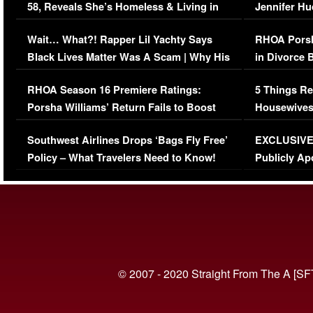
58, Reveals She’s Homeless & Living in
Jennifer H
Her Car (VIDEO)
Wait… What?! Rapper Lil Yachty Says
RHOA Porsh
Black Lives Matter Was A Scam | Why His
in Divorce 
Comments Were Reckless
Million Man
RHOA Season 16 Premiere Ratings:
5 Things Re
Porsha Williams’ Return Fails to Boost
Housewives
Series-Low Viewership
Episode 1 
Southwest Airlines Drops ‘Bags Fly Free’
EXCLUSIVE |
(VIDEO)
Policy – What Travelers Need to Know!
Publicly Ap
(VIDEO)
© 2007 - 2020 Straight From The A [SF