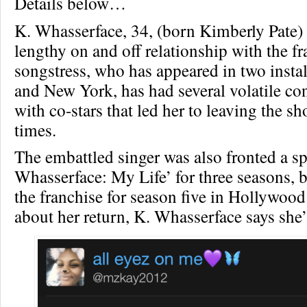
Details below…
K. Whasserface, 34, (born Kimberly Pate)
lengthy on and off relationship with the f
songstress, who has appeared in two insta
and New York, has had several volatile co
with co-stars that led her to leaving the s
times.
The embattled singer was also fronted a spi
Whasserface: My Life’ for three seasons, b
the franchise for season five in Hollywoo
about her return, K. Whasserface says she