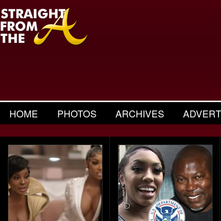
HOME
PHOTOS
ARCHIVES
ADVERT