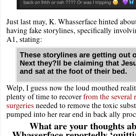
Just last may, K. Whasserface hinted abou
having fake storylines, specifically involv
A1, stating:
These storylines are getting out 
Next they?ll be claiming that Je
and sat at the foot of their bed.
Welp, I guess now the loud mouthed reality
plenty of time to recover
from the several 
surgeries
needed to remove the toxic subs
pumped into her rear end in back ally pro
What are your thoughts ab
Whasserface reportedly ‘quitt