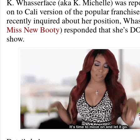
K. Whasserface (aka K. Michelle) was rep
on to Cali version of the popular franchis
recently inquired about her position, Wha
Miss New Booty
) responded that she’s D
show.