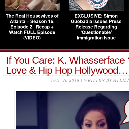
The Real Housewives of
EXCLUSIVE: Simon
Atlanta – Season 16,
Guobadia Issues Press
Episode 2 | Recap +
Release Regarding
Watch FULL Episode
‘Questionable’
(VIDEO)
Immigration Issue
If You Care: K. Whasserface ‘
Love & Hip Hop Hollywood…
JUN, 20 2018 | WRITTEN BY ATLIE