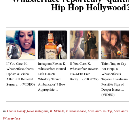
Hip Hop Hollywood
Re
If You Care: K.
Instagram Flexin: K.
If You Care: K.
Thirst Trap or Cry
Whasserface Shares
Whasserface Named
Whasserface Reveals
For Help? K.
Update & Video
Jack Daniels
Fix-a-Flat Free
Whasserface’s
After Butt Removal
Whiskey ‘Brand
Booty… (PHOTOS)
Topless Livestream
Surgery… (VIDEO)
Ambassador’? How
Possible Sign of
Appropriate…
Deeper Issues…
(VIDEO)
In
Atlanta Gossip
,
News
Instagram
,
K. Michelle
,
k. whasserface
,
Love and Hip Hop
,
Love and H
Whasserface