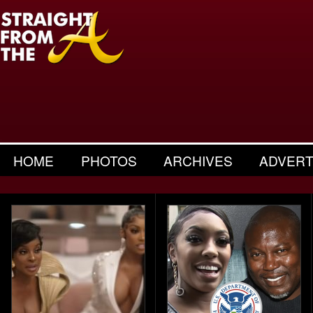
HOME
PHOTOS
ARCHIVES
ADVERT