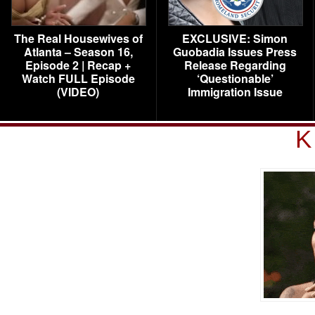
The Real Housewives of
EXCLUSIVE: Simon
Atlanta – Season 16,
Guobadia Issues Press
Episode 2 | Recap +
Release Regarding
Watch FULL Episode
‘Questionable’
(VIDEO)
Immigration Issue
K