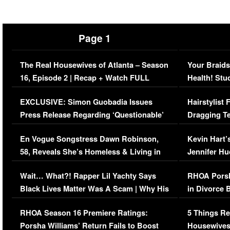
Page 1
The Real Housewives of Atlanta – Season
Your Braids
16, Episode 2 | Recap + Watch FULL
Health! Stu
Episode (VIDEO)
Concerns (
EXCLUSIVE: Simon Guobadia Issues
Hairstylist
Press Release Regarding ‘Questionable’
Dragging Te
Immigration Issue
Viral Video
En Vogue Songstress Dawn Robinson,
Kevin Hart’
58, Reveals She’s Homeless & Living in
Jennifer H
Her Car (VIDEO)
Wait… What?! Rapper Lil Yachty Says
RHOA Porsh
Black Lives Matter Was A Scam | Why His
in Divorce 
Comments Were Reckless
Million Man
RHOA Season 16 Premiere Ratings:
5 Things Re
Porsha Williams’ Return Fails to Boost
Housewives