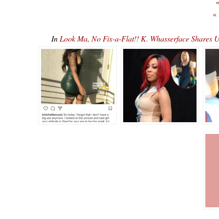
«
«
In
Look Ma, No Fix-a-Flat!! K. Whasserface Shares