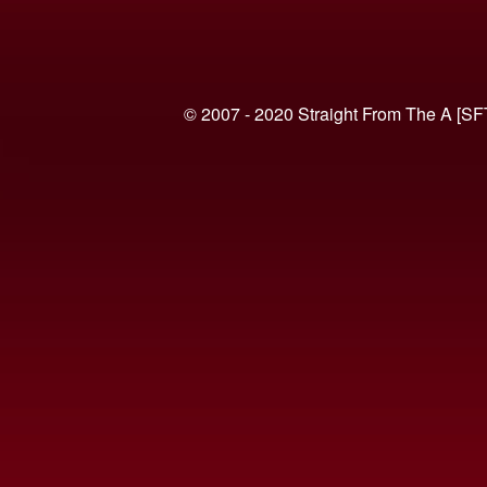
© 2007 - 2020 Straight From The A [SF