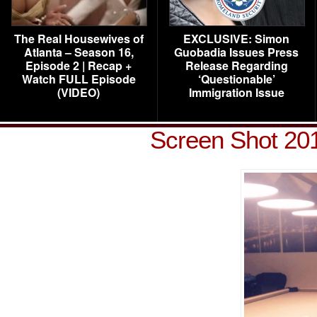
The Real Housewives of
EXCLUSIVE: Simon
Atlanta – Season 16,
Guobadia Issues Press
Episode 2 | Recap +
Release Regarding
Watch FULL Episode
‘Questionable’
(VIDEO)
Immigration Issue
Screen Shot 201