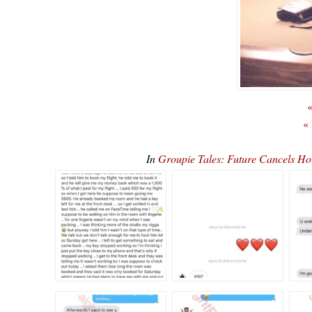
«
«
In
Groupie Tales: Future Cancels H