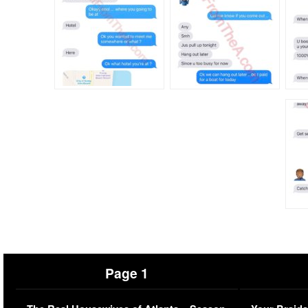
Page 1