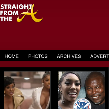
HOME
PHOTOS
ARCHIVES
ADVERT