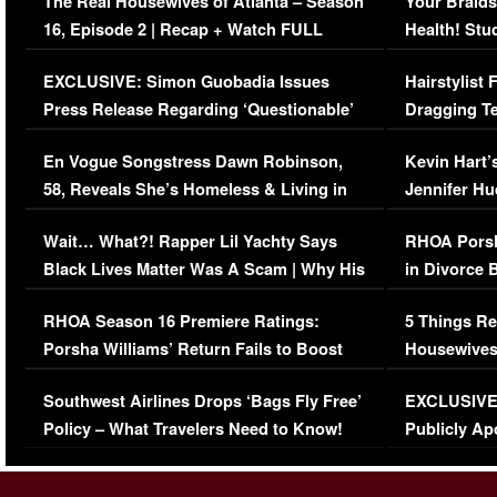
The Real Housewives of Atlanta – Season
Your Braids
16, Episode 2 | Recap + Watch FULL
Health! Stu
Episode (VIDEO)
Concerns (
EXCLUSIVE: Simon Guobadia Issues
Hairstylist
Press Release Regarding ‘Questionable’
Dragging Te
Immigration Issue
Viral Video
En Vogue Songstress Dawn Robinson,
Kevin Hart’
58, Reveals She’s Homeless & Living in
Jennifer H
Her Car (VIDEO)
Wait… What?! Rapper Lil Yachty Says
RHOA Porsh
Black Lives Matter Was A Scam | Why His
in Divorce 
Comments Were Reckless
Million Man
RHOA Season 16 Premiere Ratings:
5 Things Re
Porsha Williams’ Return Fails to Boost
Housewives
Series-Low Viewership
Episode 1 
Southwest Airlines Drops ‘Bags Fly Free’
EXCLUSIVE |
(VIDEO)
Policy – What Travelers Need to Know!
Publicly Ap
(VIDEO)