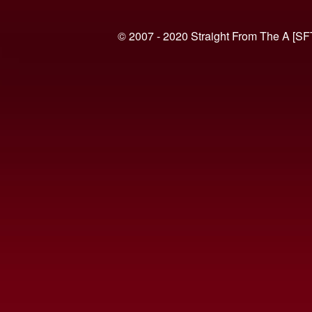
© 2007 - 2020 Straight From The A [SF