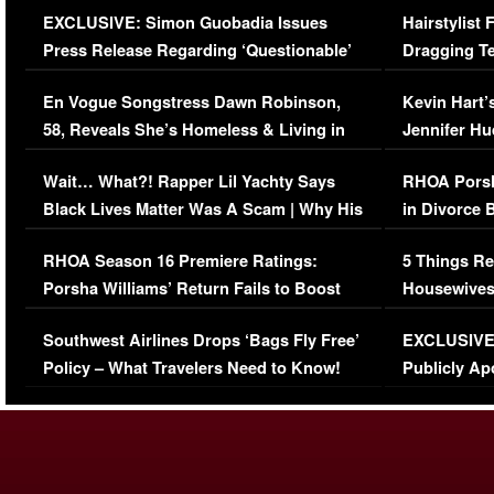
EXCLUSIVE: Simon Guobadia Issues
Hairstylist
Press Release Regarding ‘Questionable’
Dragging Te
Immigration Issue
Viral Video
En Vogue Songstress Dawn Robinson,
Kevin Hart’
58, Reveals She’s Homeless & Living in
Jennifer H
Her Car (VIDEO)
Wait… What?! Rapper Lil Yachty Says
RHOA Porsh
Black Lives Matter Was A Scam | Why His
in Divorce 
Comments Were Reckless
Million Man
RHOA Season 16 Premiere Ratings:
5 Things Re
Porsha Williams’ Return Fails to Boost
Housewives
Series-Low Viewership
Episode 1 
Southwest Airlines Drops ‘Bags Fly Free’
EXCLUSIVE |
(VIDEO)
Policy – What Travelers Need to Know!
Publicly Ap
(VIDEO)