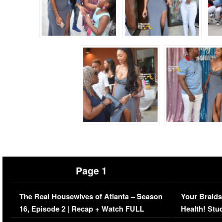
Page 1
The Real Housewives of Atlanta – Season
Your Braids
16, Episode 2 | Recap + Watch FULL
Health! Stu
Episode (VIDEO)
Concerns (