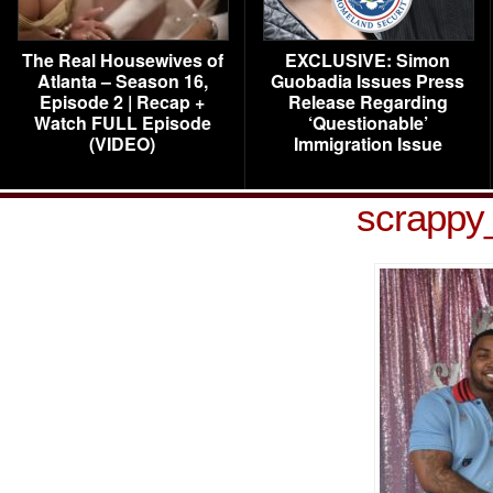
The Real Housewives of
EXCLUSIVE: Simon
Atlanta – Season 16,
Guobadia Issues Press
Episode 2 | Recap +
Release Regarding
Watch FULL Episode
‘Questionable’
(VIDEO)
Immigration Issue
scrappy