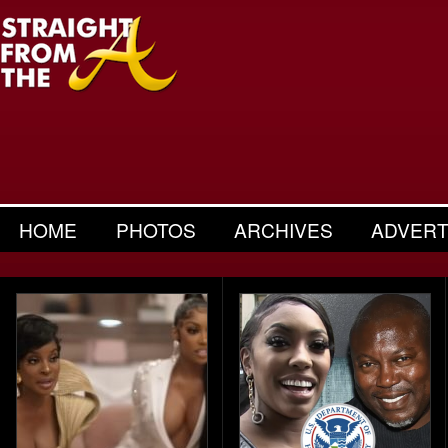
HOME
PHOTOS
ARCHIVES
ADVERT