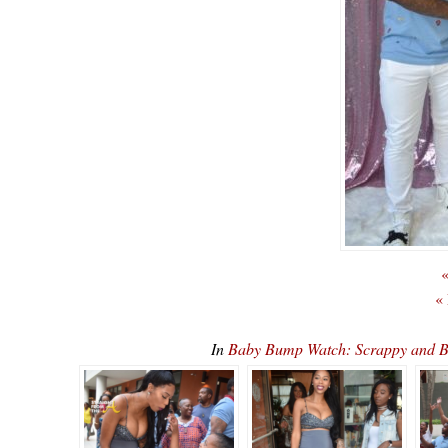
«
«
In
Baby Bump Watch: Scrappy and