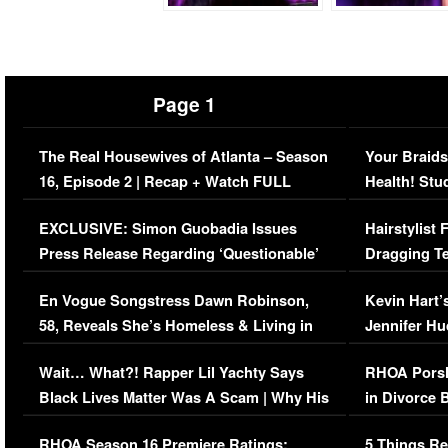
Page 1
The Real Housewives of Atlanta – Season
Your Braids
16, Episode 2 | Recap + Watch FULL
Health! Stu
Episode (VIDEO)
Concerns (
EXCLUSIVE: Simon Guobadia Issues
Hairstylist
Press Release Regarding ‘Questionable’
Dragging Te
Immigration Issue
Viral Video
En Vogue Songstress Dawn Robinson,
Kevin Hart’
58, Reveals She’s Homeless & Living in
Jennifer H
Her Car (VIDEO)
Wait… What?! Rapper Lil Yachty Says
RHOA Porsh
Black Lives Matter Was A Scam | Why His
in Divorce 
Comments Were Reckless
Million Man
RHOA Season 16 Premiere Ratings:
5 Things Re