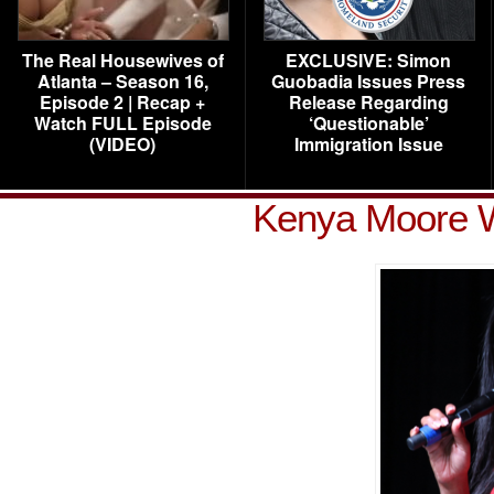
The Real Housewives of
EXCLUSIVE: Simon
Atlanta – Season 16,
Guobadia Issues Press
Episode 2 | Recap +
Release Regarding
Watch FULL Episode
‘Questionable’
(VIDEO)
Immigration Issue
Kenya Moore 