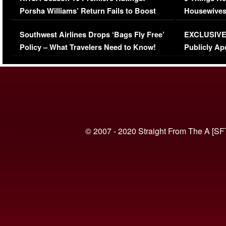
Porsha Williams’ Return Fails to Boost
Housewives
Series-Low Viewership
Episode 1 
Southwest Airlines Drops ‘Bags Fly Free’
EXCLUSIVE |
(VIDEO)
Policy – What Travelers Need to Know!
Publicly Ap
(VIDEO)
© 2007 - 2020 Straight From The A [SF