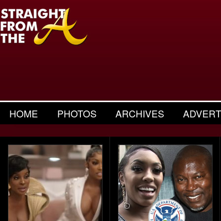
HOME
PHOTOS
ARCHIVES
ADVERT