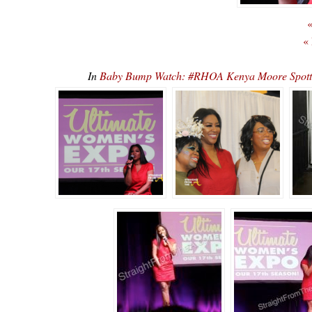
«
«
In
Baby Bump Watch: #RHOA Kenya Moore Spotte