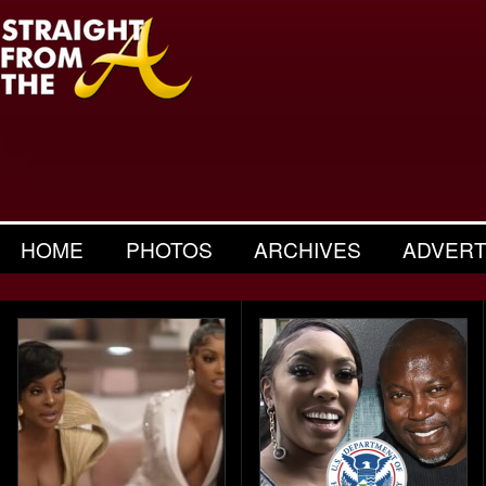
HOME
PHOTOS
ARCHIVES
ADVERT