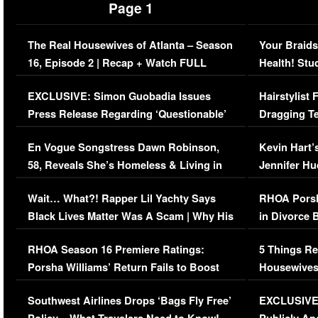
Page 1
The Real Housewives of Atlanta – Season
Your Braids
16, Episode 2 | Recap + Watch FULL
Health! Stu
Episode (VIDEO)
Concerns (
EXCLUSIVE: Simon Guobadia Issues
Hairstylist
Press Release Regarding ‘Questionable’
Dragging Te
Immigration Issue
Viral Video
En Vogue Songstress Dawn Robinson,
Kevin Hart’
58, Reveals She’s Homeless & Living in
Jennifer H
Her Car (VIDEO)
Wait… What?! Rapper Lil Yachty Says
RHOA Porsh
Black Lives Matter Was A Scam | Why His
in Divorce 
Comments Were Reckless
Million Man
RHOA Season 16 Premiere Ratings:
5 Things Re
Porsha Williams’ Return Fails to Boost
Housewives
Series-Low Viewership
Episode 1 
Southwest Airlines Drops ‘Bags Fly Free’
EXCLUSIVE |
(VIDEO)