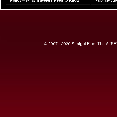
Policy – What Travelers Need to Know!
Publicly Ap
(VIDEO)
© 2007 - 2020 Straight From The A [SF