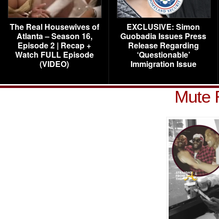
The Real Housewives of
EXCLUSIVE: Simon
Atlanta – Season 16,
Guobadia Issues Press
Episode 2 | Recap +
Release Regarding
Watch FULL Episode
‘Questionable’
(VIDEO)
Immigration Issue
Mute 