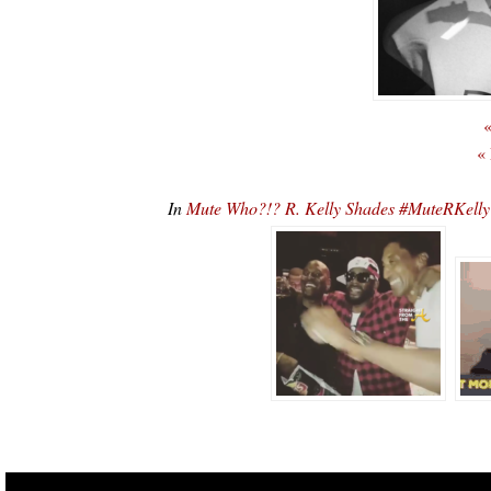
«
«
In
Mute Who?!? R. Kelly Shades #MuteRKelly