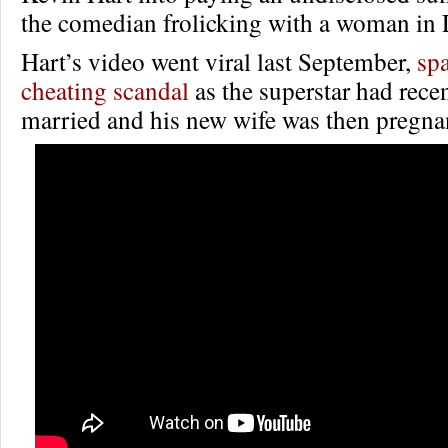
the comedian frolicking with a woman in 
Hart’s video went viral last September,
sp
cheating scandal
as the superstar had rece
married and his new wife was then pregna