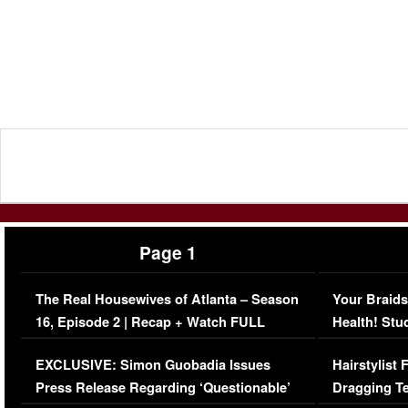
Page 1
The Real Housewives of Atlanta – Season
Your Braids
16, Episode 2 | Recap + Watch FULL
Health! Stu
Episode (VIDEO)
Concerns (
EXCLUSIVE: Simon Guobadia Issues
Hairstylist
Press Release Regarding ‘Questionable’
Dragging Te