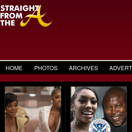
HOME
PHOTOS
ARCHIVES
ADVERT