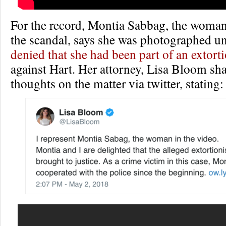
For the record, Montia Sabbag, the woman 
the scandal, says she was photographed 
denied that she had been part of an extort
against Hart. Her attorney, Lisa Bloom sh
thoughts on the matter via twitter, stating: