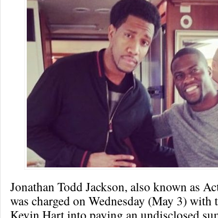
Jonathan Todd Jackson, also known as Ac
was charged on Wednesday (May 3) with t
Kevin Hart into paying an undisclosed sum