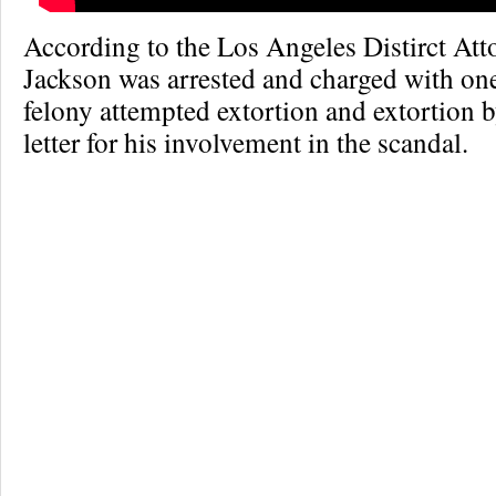
According to the Los Angeles Distirct Atto
Jackson was arrested and charged with on
felony attempted extortion and extortion b
letter for his involvement in the scandal.