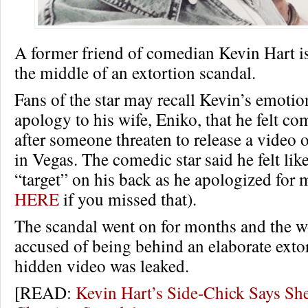
A former friend of comedian Kevin Hart i
the middle of an extortion scandal.
Fans of the star may recall Kevin’s emotio
apology to his wife, Eniko, that he felt c
after someone threaten to release a video 
in Vegas. The comedic star said he felt lik
“target” on his back as he apologized for 
HERE
if you missed that).
The scandal went on for months and the 
accused of being behind an elaborate extor
hidden video was leaked.
[READ:
Kevin Hart’s Side-Chick Says She