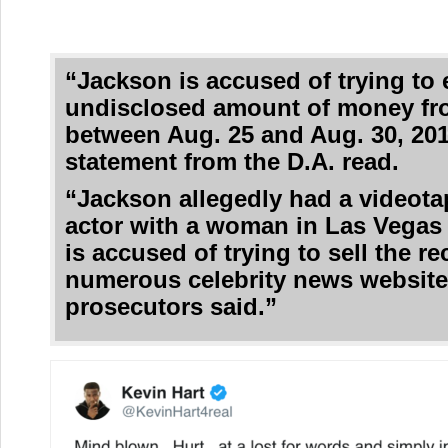
“Jackson is accused of trying to 
undisclosed amount of money fr
between Aug. 25 and Aug. 30, 201
statement from the D.A. read.
“Jackson allegedly had a videota
actor with a woman in Las Vegas
is accused of trying to sell the r
numerous celebrity news website
prosecutors said.”