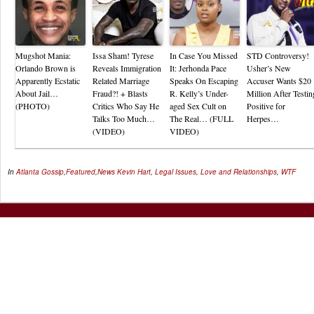
Mugshot Mania:
Issa Sham! Tyrese
In Case You Missed
STD Controversy!
Orlando Brown is
Reveals Immigration
It: Jerhonda Pace
Usher’s New
Apparently Ecstatic
Related Marriage
Speaks On Escaping
Accuser Wants $20
About Jail…
Fraud?! + Blasts
R. Kelly’s Under-
Million After Testin
(PHOTO)
Critics Who Say He
aged Sex Cult on
Positive for
Talks Too Much…
The Real… (FULL
Herpes…
(VIDEO)
VIDEO)
In
Atlanta Gossip
,
Featured
,
News
Kevin Hart
,
Legal Issues
,
Love and Relationships
,
WTF