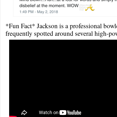
*Fun Fact* Jackson is a professional bow
frequently spotted around several high-po