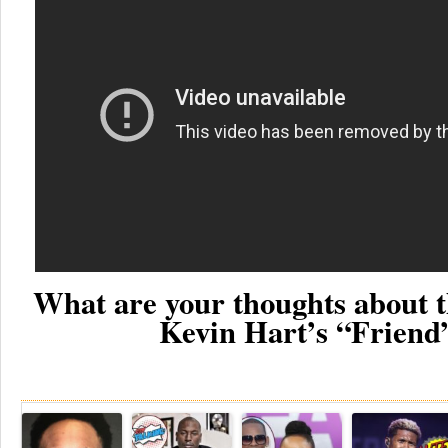
What are your thoughts about t
Kevin Hart’s “Friend
Re