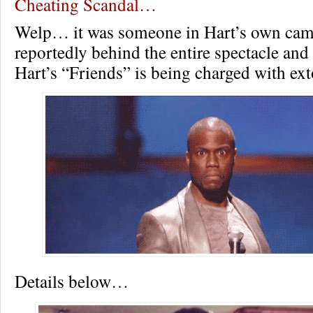
Cheating Scandal…
Welp… it was someone in Hart’s own ca
reportedly behind the entire spectacle an
Hart’s “Friends” is being charged with ext
Details below…