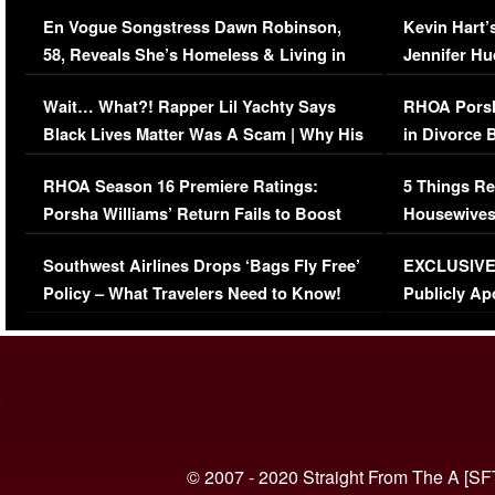
Immigration Issue
Viral Video
En Vogue Songstress Dawn Robinson,
Kevin Hart’
58, Reveals She’s Homeless & Living in
Jennifer H
Her Car (VIDEO)
Wait… What?! Rapper Lil Yachty Says
RHOA Porsh
Black Lives Matter Was A Scam | Why His
in Divorce 
Comments Were Reckless
Million Man
RHOA Season 16 Premiere Ratings:
5 Things Re
Porsha Williams’ Return Fails to Boost
Housewives
Series-Low Viewership
Episode 1 
Southwest Airlines Drops ‘Bags Fly Free’
EXCLUSIVE |
(VIDEO)
Policy – What Travelers Need to Know!
Publicly Ap
(VIDEO)
© 2007 - 2020 Straight From The A [SF