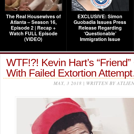
The Real Housewives of
EXCLUSIVE: Simon
Atlanta – Season 16,
Guobadia Issues Press
Episode 2 | Recap +
Release Regarding
Watch FULL Episode
‘Questionable’
(VIDEO)
Immigration Issue
WTF!?! Kevin Hart’s “Friend
With Failed Extortion Attemp
MAY, 3 2018 | WRITTEN BY ATLIE