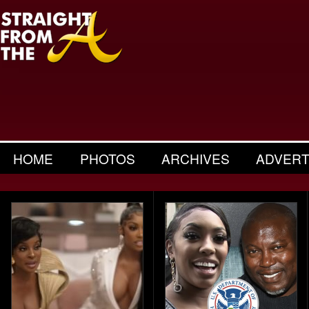
HOME
PHOTOS
ARCHIVES
ADVERT