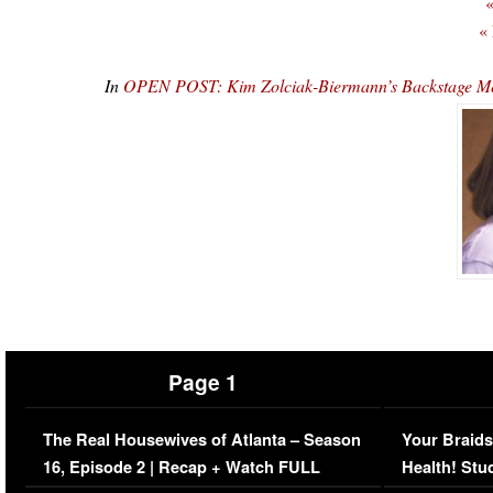
«
«
In
OPEN POST: Kim Zolciak-Biermann’s Backstage Me
Page 1
The Real Housewives of Atlanta – Season
Your Braids
16, Episode 2 | Recap + Watch FULL
Health! Stu