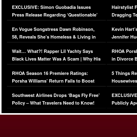
Episode (VIDEO)
Concerns (
EXCLUSIVE: Simon Guobadia Issues
Hairstylist
Press Release Regarding ‘Questionable’
Dragging Te
Immigration Issue
Viral Video
En Vogue Songstress Dawn Robinson,
Kevin Hart’
58, Reveals She’s Homeless & Living in
Jennifer H
Her Car (VIDEO)
Wait… What?! Rapper Lil Yachty Says
RHOA Porsh
Black Lives Matter Was A Scam | Why His
in Divorce 
Comments Were Reckless
Million Man
RHOA Season 16 Premiere Ratings:
5 Things Re
Porsha Williams’ Return Fails to Boost
Housewives
Series-Low Viewership
Episode 1 
Southwest Airlines Drops ‘Bags Fly Free’
EXCLUSIVE |
(VIDEO)
Policy – What Travelers Need to Know!
Publicly Ap
(VIDEO)