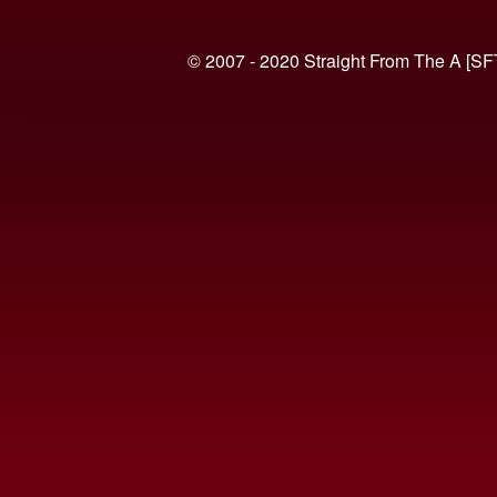
© 2007 - 2020 Straight From The A [SF