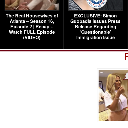
The Real Housewives of
EXCLUSIVE: Simon
Atlanta – Season 16,
Guobadia Issues Press
Episode 2 | Recap +
Release Regarding
Watch FULL Episode
‘Questionable’
(VIDEO)
Immigration Issue