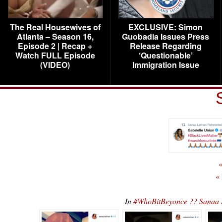
The Real Housewives of
EXCLUSIVE: Simon
Atlanta – Season 16,
Guobadia Issues Press
Episode 2 | Recap +
Release Regarding
Watch FULL Episode
‘Questionable’
(VIDEO)
Immigration Issue
«
«
In
#WhoBitBeyonce ?? Sanaa 