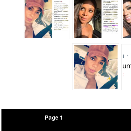
Page 1