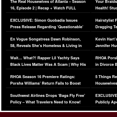
The Real Housewives of Atlanta – Season
Your Braids
16, Episode 2 | Recap + Watch FULL
Health! Stu
Episode (VIDEO)
Concerns (
EXCLUSIVE: Simon Guobadia Issues
Hairstylist
Press Release Regarding ‘Questionable’
Dragging Te
Immigration Issue
Viral Video
En Vogue Songstress Dawn Robinson,
Kevin Hart’
58, Reveals She’s Homeless & Living in
Jennifer H
Her Car (VIDEO)
Wait… What?! Rapper Lil Yachty Says
RHOA Porsh
Black Lives Matter Was A Scam | Why His
in Divorce 
Comments Were Reckless
Million Man
RHOA Season 16 Premiere Ratings:
5 Things Re
Porsha Williams’ Return Fails to Boost
Housewives
Series-Low Viewership
Episode 1 
Southwest Airlines Drops ‘Bags Fly Free’
EXCLUSIVE |
(VIDEO)
Policy – What Travelers Need to Know!
Publicly Ap
(VIDEO)