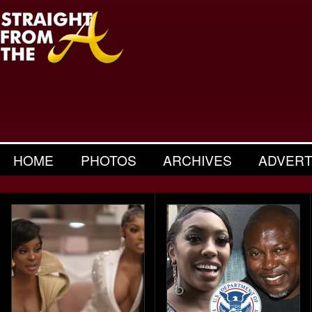
HOME
PHOTOS
ARCHIVES
ADVERT