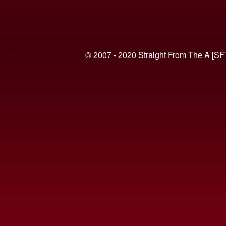
© 2007 - 2020 Straight From The A [SF