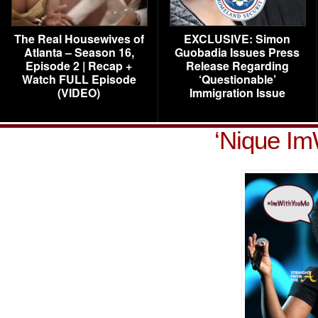
The Real Housewives of
EXCLUSIVE: Simon
Atlanta – Season 16,
Guobadia Issues Press
Episode 2 | Recap +
Release Regarding
Watch FULL Episode
‘Questionable’
(VIDEO)
Immigration Issue
‘Nique I