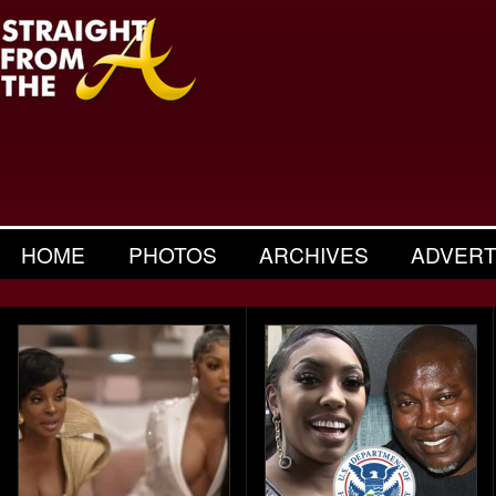
HOME
PHOTOS
ARCHIVES
ADVERT