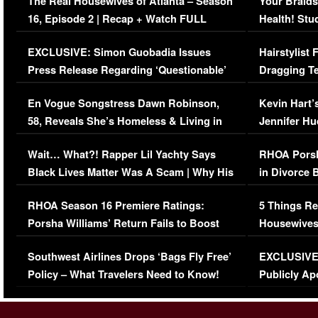
The Real Housewives of Atlanta – Season
Your Braids
16, Episode 2 | Recap + Watch FULL
Health! Stu
Episode (VIDEO)
Concerns (
EXCLUSIVE: Simon Guobadia Issues
Hairstylist
Press Release Regarding ‘Questionable’
Dragging Te
Immigration Issue
Viral Video
En Vogue Songstress Dawn Robinson,
Kevin Hart’
58, Reveals She’s Homeless & Living in
Jennifer H
Her Car (VIDEO)
Wait… What?! Rapper Lil Yachty Says
RHOA Porsh
Black Lives Matter Was A Scam | Why His
in Divorce 
Comments Were Reckless
Million Man
RHOA Season 16 Premiere Ratings:
5 Things Re
Porsha Williams’ Return Fails to Boost
Housewives
Series-Low Viewership
Episode 1 
Southwest Airlines Drops ‘Bags Fly Free’
EXCLUSIVE |
(VIDEO)
Policy – What Travelers Need to Know!
Publicly Ap
(VIDEO)