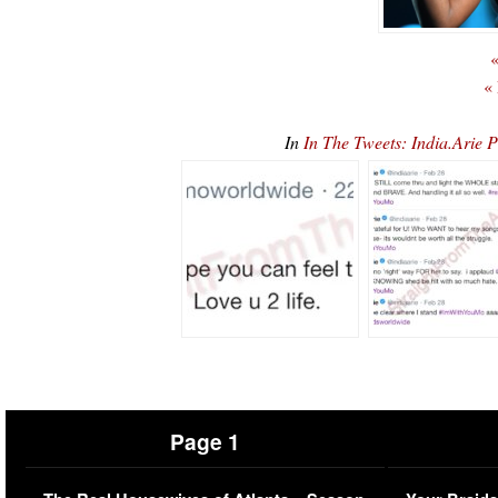
«
«
In
In The Tweets: India.Arie
Page 1