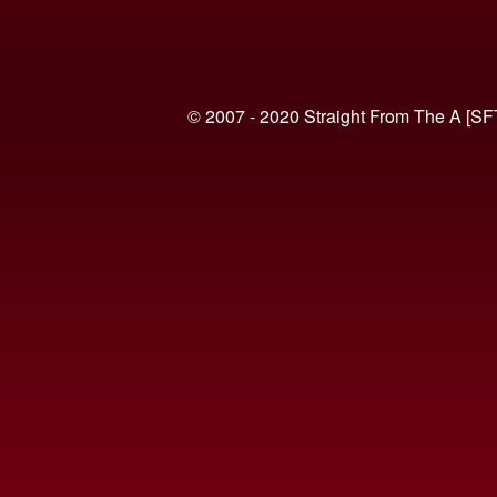
© 2007 - 2020 Straight From The A [SF