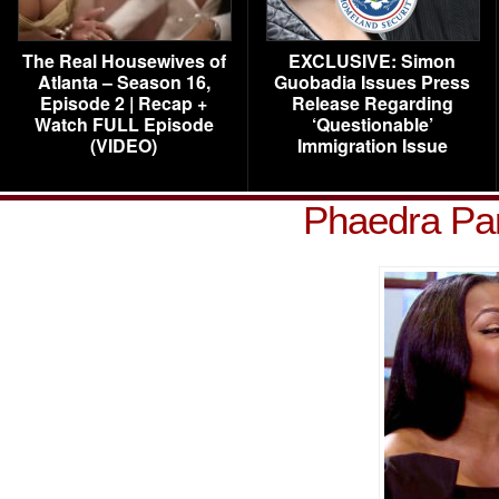
The Real Housewives of
EXCLUSIVE: Simon
Atlanta – Season 16,
Guobadia Issues Press
Episode 2 | Recap +
Release Regarding
Watch FULL Episode
‘Questionable’
(VIDEO)
Immigration Issue
Phaedra Par