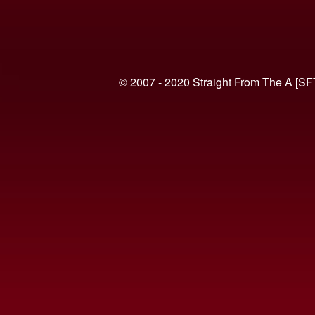
© 2007 - 2020 Straight From The A [SF