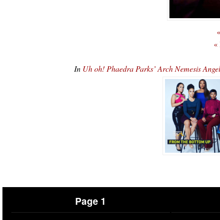
«
«
In
Uh oh! Phaedra Parks’ Arch Nemesis Ang
Page 1