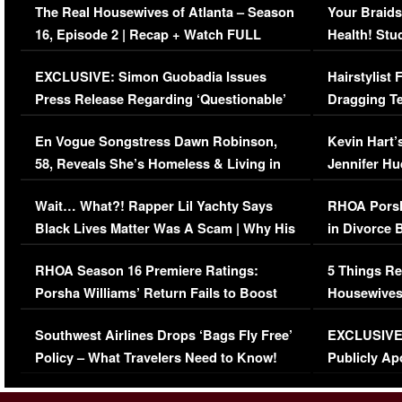
The Real Housewives of Atlanta – Season
Your Braids
16, Episode 2 | Recap + Watch FULL
Health! Stu
Episode (VIDEO)
Concerns (
EXCLUSIVE: Simon Guobadia Issues
Hairstylist
Press Release Regarding ‘Questionable’
Dragging Te
Immigration Issue
Viral Video
En Vogue Songstress Dawn Robinson,
Kevin Hart’
58, Reveals She’s Homeless & Living in
Jennifer H
Her Car (VIDEO)
Wait… What?! Rapper Lil Yachty Says
RHOA Porsh
Black Lives Matter Was A Scam | Why His
in Divorce 
Comments Were Reckless
Million Man
RHOA Season 16 Premiere Ratings:
5 Things Re
Porsha Williams’ Return Fails to Boost
Housewives
Series-Low Viewership
Episode 1 
Southwest Airlines Drops ‘Bags Fly Free’
EXCLUSIVE |
(VIDEO)
Policy – What Travelers Need to Know!
Publicly Ap
(VIDEO)