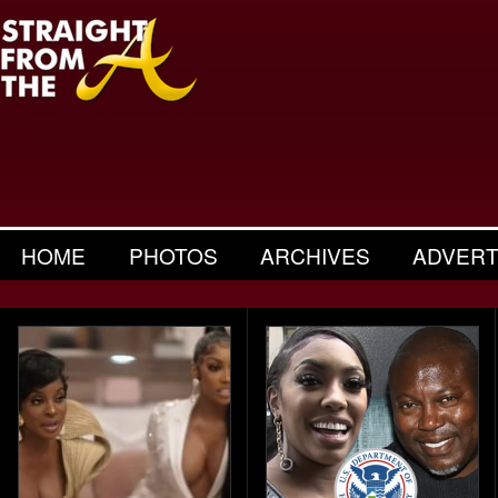
HOME
PHOTOS
ARCHIVES
ADVERT