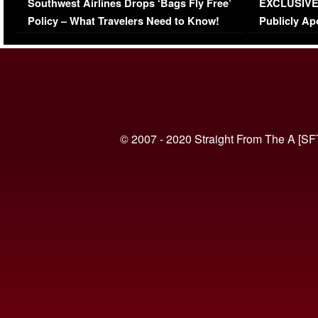
Southwest Airlines Drops ‘Bags Fly Free’
EXCLUSIVE |
(VIDEO)
Policy – What Travelers Need to Know!
Publicly Ap
(VIDEO)
© 2007 - 2020 Straight From The A [SF