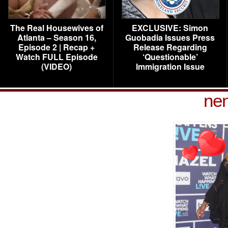
The Real Housewives of
EXCLUSIVE: Simon
Atlanta – Season 16,
Guobadia Issues Press
Episode 2 | Recap +
Release Regarding
Watch FULL Episode
‘Questionable’
(VIDEO)
Immigration Issue
nen