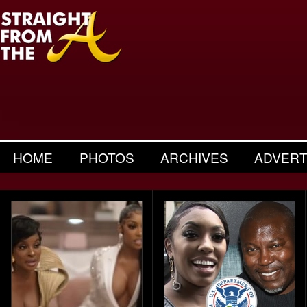
HOME
PHOTOS
ARCHIVES
ADVERT