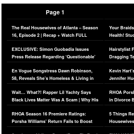
Page 1
The Real Housewives of Atlanta – Season
Your Braids
16, Episode 2 | Recap + Watch FULL
Health! Stu
Episode (VIDEO)
Concerns (
EXCLUSIVE: Simon Guobadia Issues
Hairstylist
Press Release Regarding ‘Questionable’
Dragging Te
Immigration Issue
Viral Video
En Vogue Songstress Dawn Robinson,
Kevin Hart’
58, Reveals She’s Homeless & Living in
Jennifer H
Her Car (VIDEO)
Wait… What?! Rapper Lil Yachty Says
RHOA Porsh
Black Lives Matter Was A Scam | Why His
in Divorce 
Comments Were Reckless
Million Man
RHOA Season 16 Premiere Ratings:
5 Things Re
Porsha Williams’ Return Fails to Boost
Housewives
Series-Low Viewership
Episode 1 