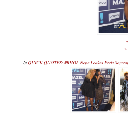
«
«
In
QUICK QUOTES: #RHOA Nene Leakes Feels Someone