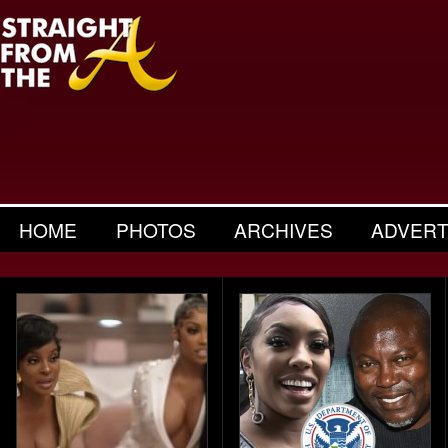
HOME
PHOTOS
ARCHIVES
ADVERT