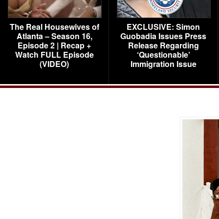
The Real Housewives of
EXCLUSIVE: Simon
Atlanta – Season 16,
Guobadia Issues Press
Episode 2 | Recap +
Release Regarding
Watch FULL Episode
‘Questionable’
(VIDEO)
Immigration Issue