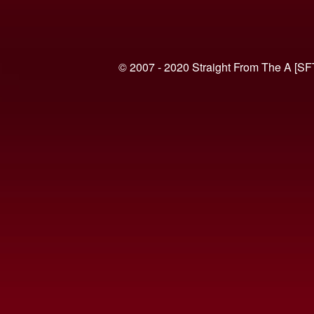
© 2007 - 2020 Straight From The A [SF