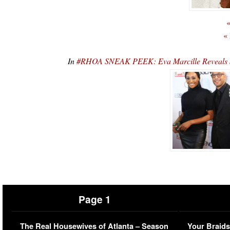
«
«
In
#RHOA SNEAK PEEK: Eva Marcille Reveals Sh
Page 1
The Real Housewives of Atlanta – Season
Your Braids