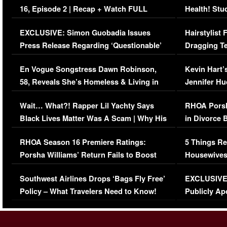
16, Episode 2 | Recap + Watch FULL
Health! Stu
Episode (VIDEO)
Concerns (
EXCLUSIVE: Simon Guobadia Issues
Hairstylist
Press Release Regarding ‘Questionable’
Dragging Te
Immigration Issue
Viral Video
En Vogue Songstress Dawn Robinson,
Kevin Hart’
58, Reveals She’s Homeless & Living in
Jennifer H
Her Car (VIDEO)
Wait… What?! Rapper Lil Yachty Says
RHOA Porsh
Black Lives Matter Was A Scam | Why His
in Divorce 
Comments Were Reckless
Million Man
RHOA Season 16 Premiere Ratings:
5 Things Re
Porsha Williams’ Return Fails to Boost
Housewives
Series-Low Viewership
Episode 1 
Southwest Airlines Drops ‘Bags Fly Free’
EXCLUSIVE |
(VIDEO)
Policy – What Travelers Need to Know!
Publicly Ap
(VIDEO)