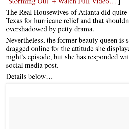
‘Storming Out’ + Watch Full Video…
]
The Real Housewives of Atlanta did quite 
Texas for hurricane relief and that shouldn
overshadowed by petty drama.
Nevertheless, the former beauty queen is s
dragged online for the attitude she display
night’s episode, but she has responded wi
social media post.
Details below…