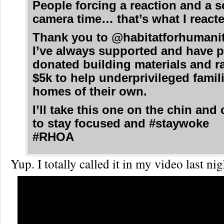
People forcing a reaction and a s
camera time… that’s what I reacte
Thank you to @habitatforhuman
I’ve always supported and have p
donated building materials and r
$5k to help underprivileged famil
homes of their own.
I’ll take this one on the chin and
to stay focused and #staywoke
#RHOA
Yup. I totally called it in my video last n