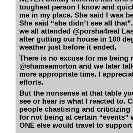
toughest person I know and quic
me in my place. She said I was b
She said “she didn’t see all that”
we all attended @porsha4real Las
after gutting our house in 100 de
weather just before it ended.
There is no excuse for me being 
@shameamorton and we later talk
more appropriate time. I apprecia
efforts.
But the nonsense at that table yo
see or hear is what I reacted to. C
people chastising and criticizing
for not being at certain “events
ONE else would travel to support