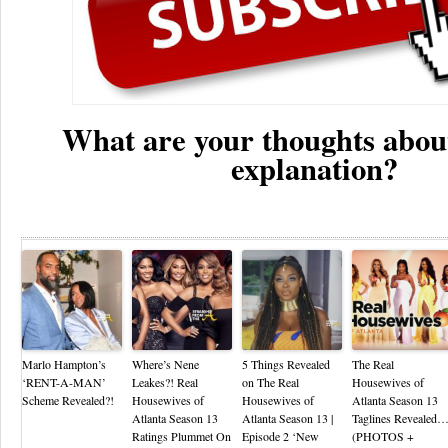
What are your thoughts abou
explanation?
Re
Marlo Hampton’s
Where’s Nene
5 Things Revealed
The Real
‘RENT-A-MAN’
Leakes?! Real
on The Real
Housewives of
Scheme Revealed?!
Housewives of
Housewives of
Atlanta Season 13
Atlanta Season 13
Atlanta Season 13 |
Taglines Revealed
Ratings Plummet On
Episode 2 ‘New
(PHOTOS +