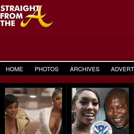
HOME
PHOTOS
ARCHIVES
ADVERT