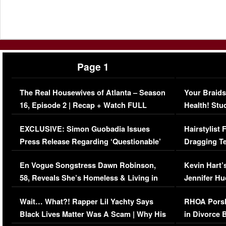
Page 1
The Real Housewives of Atlanta – Season
Your Braids
16, Episode 2 | Recap + Watch FULL
Health! Stu
Episode (VIDEO)
Concerns (
EXCLUSIVE: Simon Guobadia Issues
Hairstylist
Press Release Regarding ‘Questionable’
Dragging Te
Immigration Issue
Viral Video
En Vogue Songstress Dawn Robinson,
Kevin Hart’
58, Reveals She’s Homeless & Living in
Jennifer H
Her Car (VIDEO)
Wait… What?! Rapper Lil Yachty Says
RHOA Porsh
Black Lives Matter Was A Scam | Why His
in Divorce 