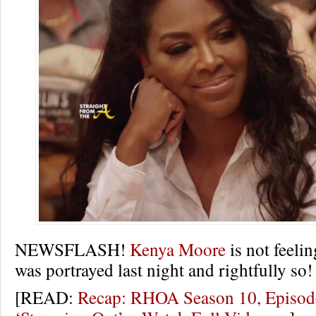
NEWSFLASH!
Kenya Moore
is not feeli
was portrayed last night and rightfully so!
[READ:
Recap: RHOA Season 10, Episod