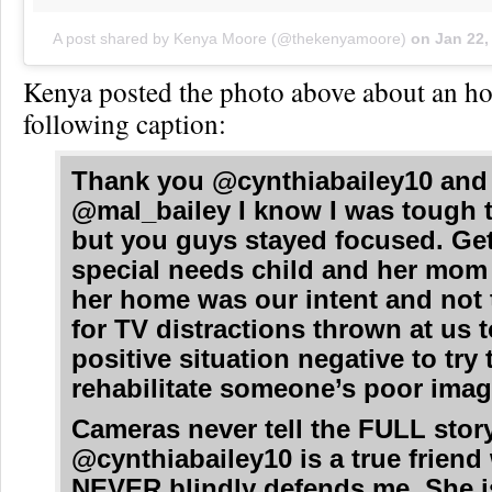
A post shared by Kenya Moore (@thekenyamoore)
on
Jan 22,
Kenya posted the photo above about an ho
following caption:
Thank you @cynthiabailey10 and
@mal_bailey I know I was tough 
but you guys stayed focused. Get
special needs child and her mom
her home was our intent and not
for TV distractions thrown at us 
positive situation negative to try 
rehabilitate someone’s poor imag
Cameras never tell the FULL story
@cynthiabailey10 is a true frien
NEVER blindly defends me. She i