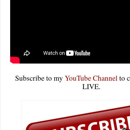
Subscribe to my
YouTube Channel
to c
LIVE.