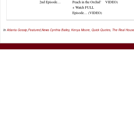
2nd Episode…
Peach in the Orchid’
VIDEO)
+ Watch FULL
Episode… (VIDEO)
In
Atlanta Gossip
,
Featured
,
News
Cynthia Bailey
,
Kenya Moore
,
Quick Quotes
,
The Real House