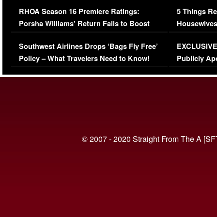
Comments Were Reckless
Million Man
RHOA Season 16 Premiere Ratings:
5 Things Re
Porsha Williams’ Return Fails to Boost
Housewives
Series-Low Viewership
Episode 1 
Southwest Airlines Drops ‘Bags Fly Free’
EXCLUSIVE |
(VIDEO)
Policy – What Travelers Need to Know!
Publicly Ap
(VIDEO)
© 2007 - 2020 Straight From The A [SF