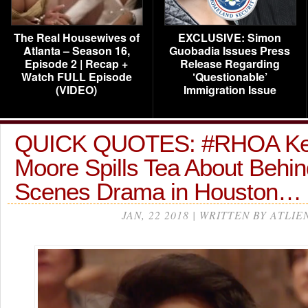
The Real Housewives of
EXCLUSIVE: Simon
Atlanta – Season 16,
Guobadia Issues Press
Episode 2 | Recap +
Release Regarding
Watch FULL Episode
‘Questionable’
(VIDEO)
Immigration Issue
QUICK QUOTES: #RHOA K
Moore Spills Tea About Behi
Scenes Drama in Houston…
JAN, 22 2018 | WRITTEN BY ATLIE