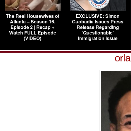
The Real Housewives of
EXCLUSIVE: Simon
Atlanta – Season 16,
Guobadia Issues Press
Episode 2 | Recap +
Release Regarding
Watch FULL Episode
‘Questionable’
(VIDEO)
Immigration Issue
orl