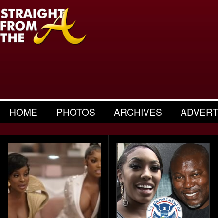
HOME
PHOTOS
ARCHIVES
ADVERT