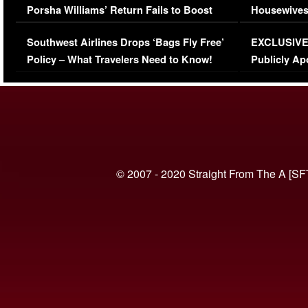
Porsha Williams’ Return Fails to Boost
Housewives
Series-Low Viewership
Episode 1 
Southwest Airlines Drops ‘Bags Fly Free’
EXCLUSIVE |
(VIDEO)
Policy – What Travelers Need to Know!
Publicly Ap
(VIDEO)
© 2007 - 2020 Straight From The A [SF