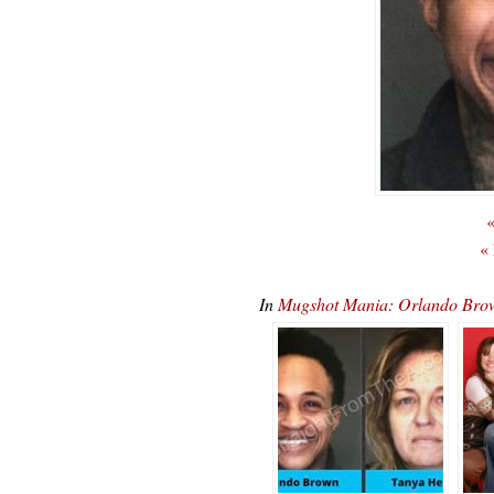
«
«
In
Mugshot Mania: Orlando Brow