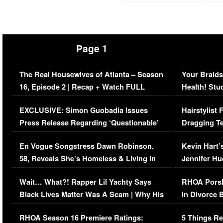
Page 1
The Real Housewives of Atlanta – Season
Your Braids
16, Episode 2 | Recap + Watch FULL
Health! Stu
Episode (VIDEO)
Concerns (
EXCLUSIVE: Simon Guobadia Issues
Hairstylist
Press Release Regarding ‘Questionable’
Dragging Te
Immigration Issue
Viral Video
En Vogue Songstress Dawn Robinson,
Kevin Hart’
58, Reveals She’s Homeless & Living in
Jennifer H
Her Car (VIDEO)
Wait… What?! Rapper Lil Yachty Says
RHOA Porsh
Black Lives Matter Was A Scam | Why His
in Divorce 
Comments Were Reckless
Million Man
RHOA Season 16 Premiere Ratings:
5 Things Re