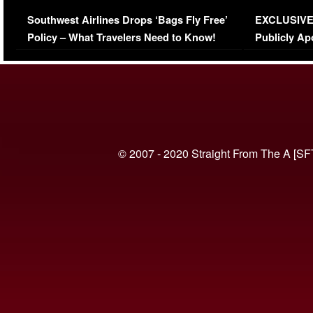
Series-Low Viewership
Episode 1 
Southwest Airlines Drops ‘Bags Fly Free’
EXCLUSIVE |
(VIDEO)
Policy – What Travelers Need to Know!
Publicly Ap
(VIDEO)
© 2007 - 2020 Straight From The A [SF