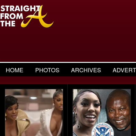
HOME
PHOTOS
ARCHIVES
ADVERT