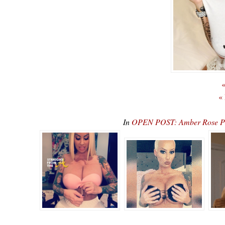
«
«
In
OPEN POST: Amber Rose Pre