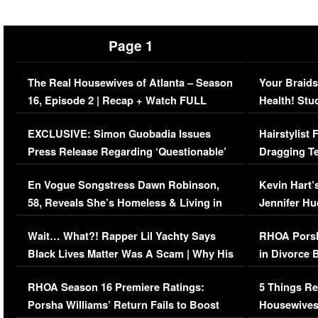
Page 1
The Real Housewives of Atlanta – Season
Your Braids
16, Episode 2 | Recap + Watch FULL
Health! Stu
Episode (VIDEO)
Concerns (
EXCLUSIVE: Simon Guobadia Issues
Hairstylist
Press Release Regarding ‘Questionable’
Dragging Te
Immigration Issue
Viral Video
En Vogue Songstress Dawn Robinson,
Kevin Hart’
58, Reveals She’s Homeless & Living in
Jennifer H
Her Car (VIDEO)
Wait… What?! Rapper Lil Yachty Says
RHOA Porsh
Black Lives Matter Was A Scam | Why His
in Divorce 
Comments Were Reckless
Million Man
RHOA Season 16 Premiere Ratings:
5 Things Re
Porsha Williams’ Return Fails to Boost
Housewives