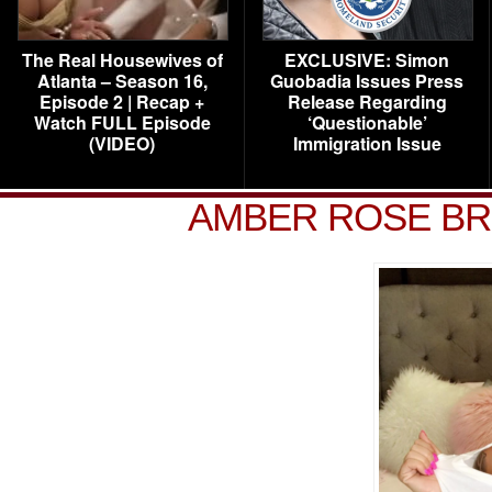
The Real Housewives of
EXCLUSIVE: Simon
Atlanta – Season 16,
Guobadia Issues Press
Episode 2 | Recap +
Release Regarding
Watch FULL Episode
‘Questionable’
(VIDEO)
Immigration Issue
AMBER ROSE BR