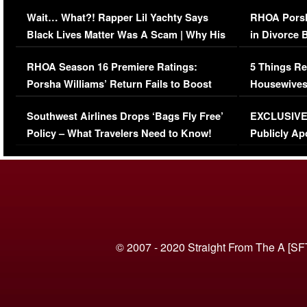
Her Car (VIDEO)
Wait… What?! Rapper Lil Yachty Says
RHOA Porsh
Black Lives Matter Was A Scam | Why His
in Divorce 
Comments Were Reckless
Million Man
RHOA Season 16 Premiere Ratings:
5 Things Re
Porsha Williams’ Return Fails to Boost
Housewives
Series-Low Viewership
Episode 1 
Southwest Airlines Drops ‘Bags Fly Free’
EXCLUSIVE |
(VIDEO)
Policy – What Travelers Need to Know!
Publicly Ap
(VIDEO)
© 2007 - 2020 Straight From The A [SF