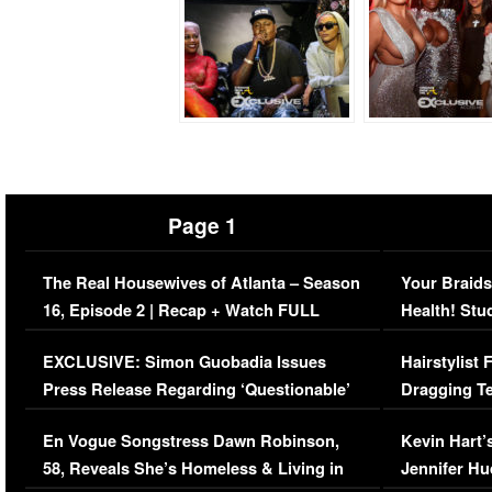
Page 1
The Real Housewives of Atlanta – Season
Your Braids
16, Episode 2 | Recap + Watch FULL
Health! Stu
Episode (VIDEO)
Concerns (
EXCLUSIVE: Simon Guobadia Issues
Hairstylist
Press Release Regarding ‘Questionable’
Dragging Te
Immigration Issue
Viral Video
En Vogue Songstress Dawn Robinson,
Kevin Hart’
58, Reveals She’s Homeless & Living in
Jennifer H