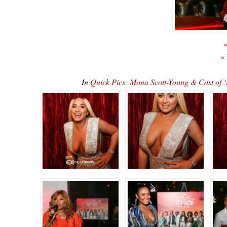
«
«
In
Quick Pics: Mona Scott-Young & Cast o