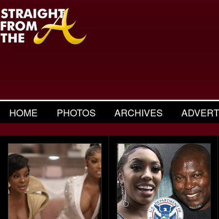
HOME
PHOTOS
ARCHIVES
ADVERT