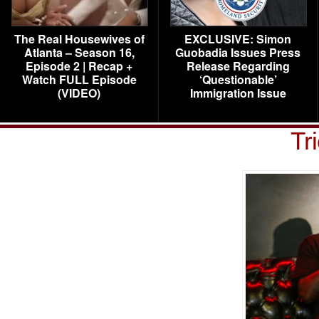
The Real Housewives of
EXCLUSIVE: Simon
Atlanta – Season 16,
Guobadia Issues Press
Episode 2 | Recap +
Release Regarding
Watch FULL Episode
‘Questionable’
(VIDEO)
Immigration Issue
Tr