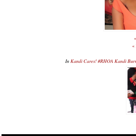
«
«
In
Kandi Cares! #RHOA Kandi Burr