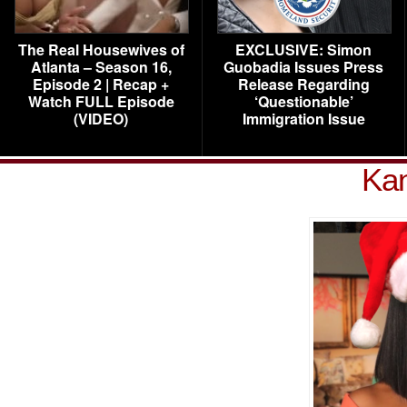
The Real Housewives of
EXCLUSIVE: Simon
Atlanta – Season 16,
Guobadia Issues Press
Episode 2 | Recap +
Release Regarding
Watch FULL Episode
‘Questionable’
(VIDEO)
Immigration Issue
Kan