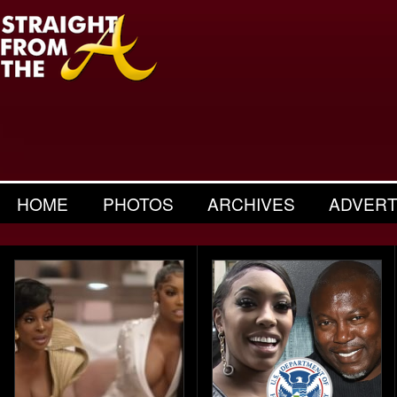
HOME
PHOTOS
ARCHIVES
ADVERT