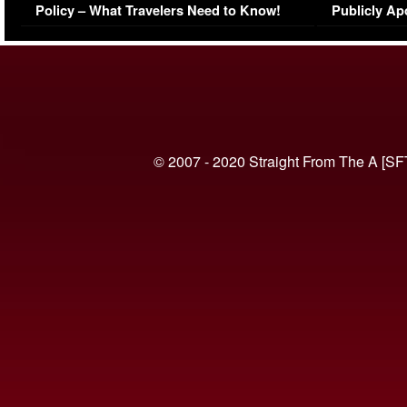
Policy – What Travelers Need to Know!
Publicly Ap
(VIDEO)
© 2007 - 2020 Straight From The A [SF