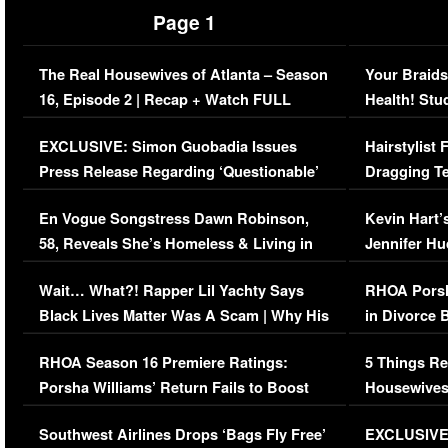
Page 1
The Real Housewives of Atlanta – Season
Your Braids
16, Episode 2 | Recap + Watch FULL
Health! Stu
Episode (VIDEO)
Concerns (
EXCLUSIVE: Simon Guobadia Issues
Hairstylist
Press Release Regarding ‘Questionable’
Dragging Te
Immigration Issue
Viral Video
En Vogue Songstress Dawn Robinson,
Kevin Hart’
58, Reveals She’s Homeless & Living in
Jennifer H
Her Car (VIDEO)
Wait… What?! Rapper Lil Yachty Says
RHOA Porsh
Black Lives Matter Was A Scam | Why His
in Divorce 
Comments Were Reckless
Million Man
RHOA Season 16 Premiere Ratings:
5 Things Re
Porsha Williams’ Return Fails to Boost
Housewives
Series-Low Viewership
Episode 1 
Southwest Airlines Drops ‘Bags Fly Free’
EXCLUSIVE |
(VIDEO)