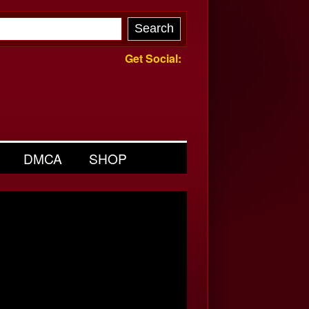
Get Social:
DMCA
SHOP