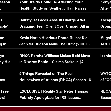
Season
Your Braids Could Be Affecting Your
Kenya
L
Health! Study on Synthetic Hair Raises
After 
Concerns (VIDEO)
EXCL
es
Hairstylist Faces Assault Charge After
Xscap
able’
Dragging Teen Client Over Unpaid Bill in
Group
Viral Video
[EXCL
on,
Kevin Hart’s Hilarious Photo Rules: Did
Mugsh
g in
Jennifer Hudson Make The Cut? (VIDEO)
ARRES
Maywe
ays
RHOA Porsha Williams Makes Bold Move
Iconic
hy His
in Divorce Battle—Claims Stake in $7
Million Mansion!
:
5 Things Revealed on The Real
WATCH
oost
Housewives of Atlanta (RHOA) Season 16
of “C
Episode 1 | WATCH FULL EPISODE
(VIDE
 Free’
EXCLUSIVE | Reality Star Peter Thomas
RECAP
(VIDEO)
ow!
Publicly Apologizes for IRS Issues…
Seaso
(VIDEO)
BORN 