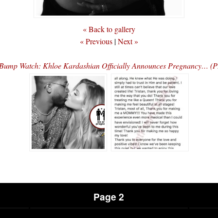
« Back to gallery
« Previous
|
Next »
Bump Watch: Khloe Kardashian Officially Announces Pregnancy… 
Page 2