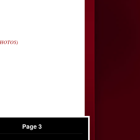
(PHOTOS)
Page 3