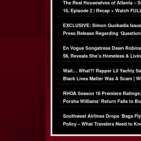
The Real Housewives of Atlanta – 
16, Episode 2 | Recap + Watch FUL
Episode (VIDEO)
EXCLUSIVE: Simon Guobadia Issu
Press Release Regarding ‘Question
Immigration Issue
En Vogue Songstress Dawn Robins
58, Reveals She’s Homeless & Livin
Her Car (VIDEO)
Wait… What?! Rapper Lil Yachty S
Black Lives Matter Was A Scam | W
Comments Were Reckless
RHOA Season 16 Premiere Ratings
Porsha Williams’ Return Fails to B
Series-Low Viewership
Southwest Airlines Drops ‘Bags Fly
Policy – What Travelers Need to Kn