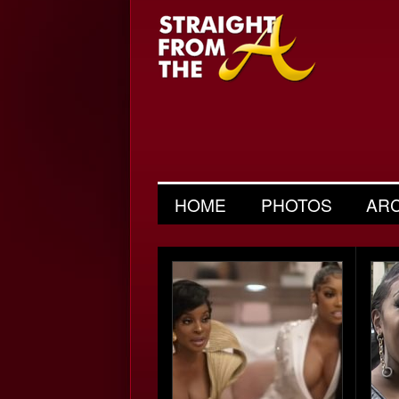
HOME
PHOTOS
AR