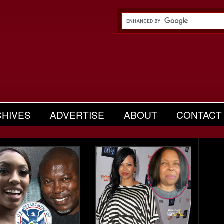
CHIVES
ADVERTISE
ABOUT
CONTACT