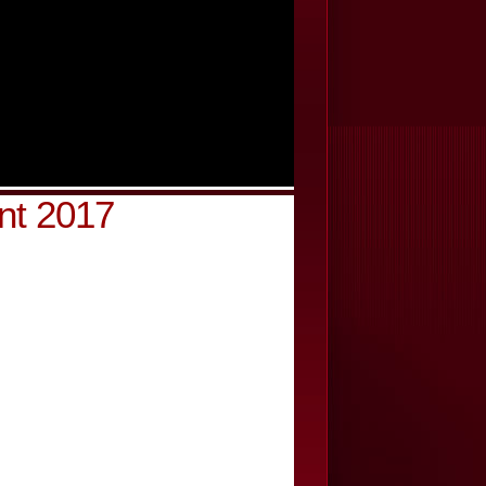
nt 2017