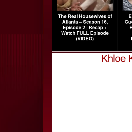
The Real Housewives of
E
Atlanta – Season 16,
Gu
Episode 2 | Recap +
R
Watch FULL Episode
(VIDEO)
Khloe 