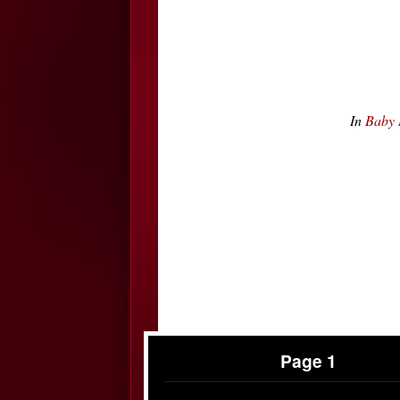
In
Baby 
Page 1