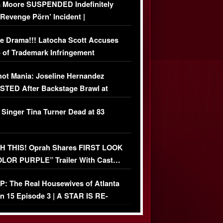
 Moore SUSPENDED Indefinitely
‘Revenge Pörn’ Incident |
USIVE DETAILS
e Drama!!! Latocha Scott Accuses
 of Trademark Infringement
USIVE]
ot Mania: Joseline Hernandez
TED After Backstage Brawl at
ather Fight
 Singer Tina Turner Dead at 83
 THIS! Oprah Shares FIRST LOOK
OLOR PURPLE” Trailer With Cast…
O)
: The Real Housewives of Atlanta
n 15 Episode 3 | A STAR IS RE-
+ Watch FULL Episode