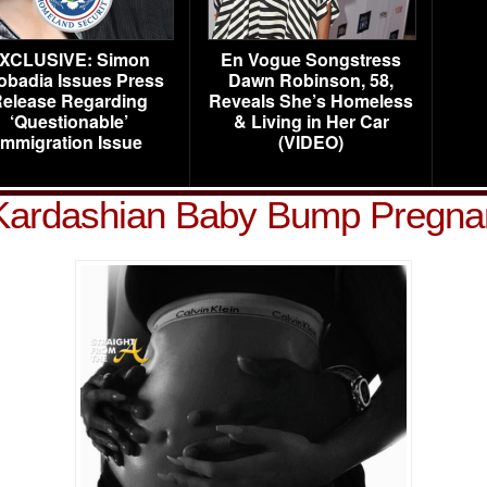
XCLUSIVE: Simon
En Vogue Songstress
obadia Issues Press
Dawn Robinson, 58,
elease Regarding
Reveals She’s Homeless
‘Questionable’
& Living in Her Car
Immigration Issue
(VIDEO)
Kardashian Baby Bump Pregna