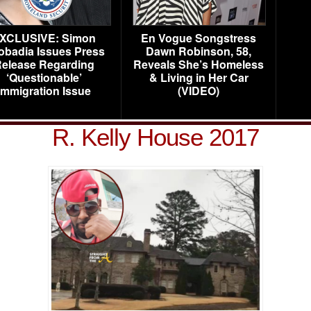
XCLUSIVE: Simon
En Vogue Songstress
obadia Issues Press
Dawn Robinson, 58,
elease Regarding
Reveals She’s Homeless
‘Questionable’
& Living in Her Car
Immigration Issue
(VIDEO)
R. Kelly House 2017