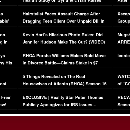
L
Health! Study on Synthetic Hair Raises
After 
Concerns (VIDEO)
EXCL
es
Hairstylist Faces Assault Charge After
Xscap
able’
Dragging Teen Client Over Unpaid Bill in
Group
Viral Video
[EXCL
on,
Kevin Hart’s Hilarious Photo Rules: Did
Mugsh
g in
Jennifer Hudson Make The Cut? (VIDEO)
ARRES
Maywe
ays
RHOA Porsha Williams Makes Bold Move
Iconic
hy His
in Divorce Battle—Claims Stake in $7
Million Mansion!
:
5 Things Revealed on The Real
WATCH
oost
Housewives of Atlanta (RHOA) Season 16
of “C
Episode 1 | WATCH FULL EPISODE
(VIDE
 Free’
EXCLUSIVE | Reality Star Peter Thomas
RECAP
(VIDEO)
ow!
Publicly Apologizes for IRS Issues…
Seaso
(VIDEO)
BORN 