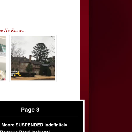
eone He Knew…
Page 3
 Moore SUSPENDED Indefinitely