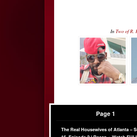
In
Two of R. 
Page 1
The Real Housewives of Atlanta – 