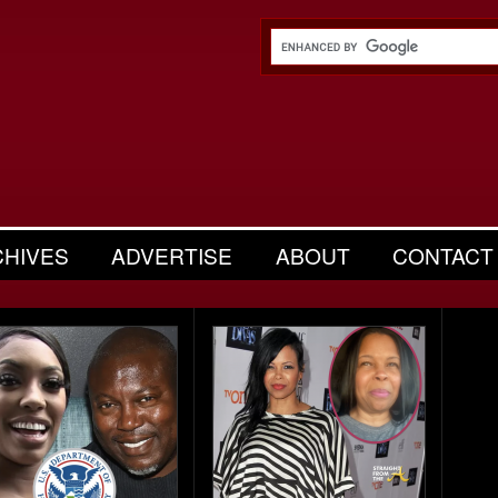
CHIVES
ADVERTISE
ABOUT
CONTACT