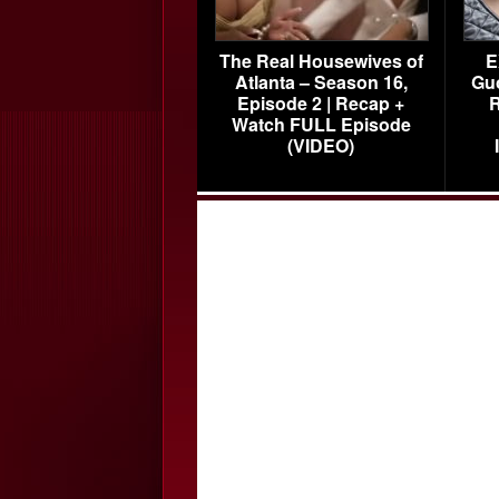
The Real Housewives of
E
Atlanta – Season 16,
Gu
Episode 2 | Recap +
R
Watch FULL Episode
(VIDEO)