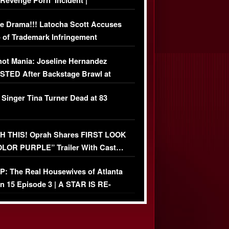
‘Revenge Pörn’ Incident |
USIVE DETAILS
e Drama!!! Latocha Scott Accuses
 of Trademark Infringement
USIVE]
ot Mania: Joseline Hernandez
TED After Backstage Brawl at
ather Fight
 Singer Tina Turner Dead at 83
 THIS! Oprah Shares FIRST LOOK
OLOR PURPLE” Trailer With Cast…
O)
: The Real Housewives of Atlanta
n 15 Episode 3 | A STAR IS RE-
+ Watch FULL Episode