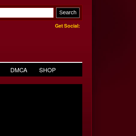
Get Social:
DMCA
SHOP