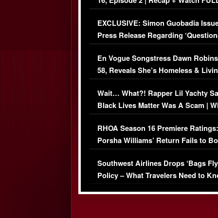
16, Episode 2 | Recap + Watch FUL
Episode (VIDEO)
EXCLUSIVE: Simon Guobadia Issu
Press Release Regarding ‘Question
Immigration Issue
En Vogue Songstress Dawn Robins
58, Reveals She’s Homeless & Livin
Her Car (VIDEO)
Wait… What?! Rapper Lil Yachty S
Black Lives Matter Was A Scam | W
Comments Were Reckless
RHOA Season 16 Premiere Ratings
Porsha Williams’ Return Fails to B
Series-Low Viewership
Southwest Airlines Drops ‘Bags Fly
Policy – What Travelers Need to Kn