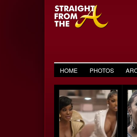
HOME
PHOTOS
AR