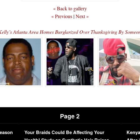
« Back to gallery
« Previous
|
Next »
Kelly’s Atlanta Area Homes Burglarized Over Thanksgiving By Som
Page 2
Season
Your Braids Could Be Affecting Your
Kenya