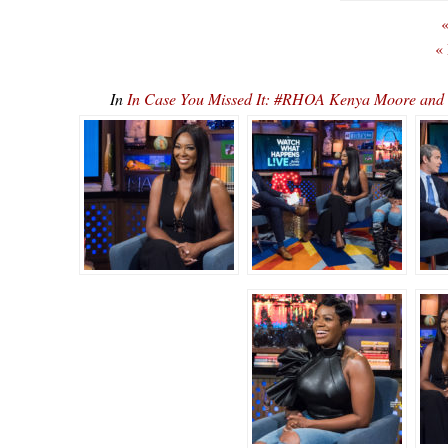
«
«
In
In Case You Missed It: #RHOA Kenya Moore an