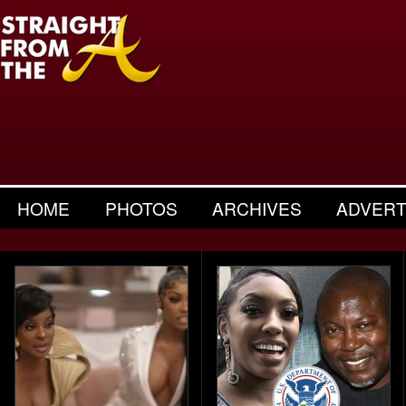
HOME
PHOTOS
ARCHIVES
ADVERT