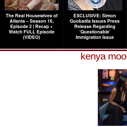
The Real Housewives of
EXCLUSIVE: Simon
Atlanta – Season 16,
Guobadia Issues Press
Episode 2 | Recap +
Release Regarding
Watch FULL Episode
‘Questionable’
(VIDEO)
Immigration Issue
kenya moor