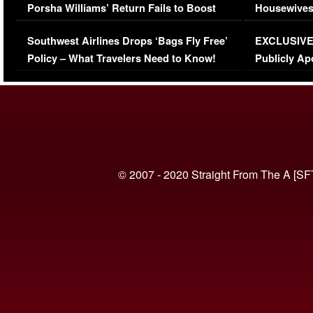
Porsha Williams’ Return Fails to Boost
Housewives
Series-Low Viewership
Episode 1 
Southwest Airlines Drops ‘Bags Fly Free’
EXCLUSIVE |
(VIDEO)
Policy – What Travelers Need to Know!
Publicly Ap
(VIDEO)
© 2007 - 2020 Straight From The A [SF