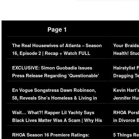
Page 1
The Real Housewives of Atlanta – Season
Your Braids
16, Episode 2 | Recap + Watch FULL
Health! Stu
Episode (VIDEO)
Concerns (
EXCLUSIVE: Simon Guobadia Issues
Hairstylist
Press Release Regarding ‘Questionable’
Dragging Te
Immigration Issue
Viral Video
En Vogue Songstress Dawn Robinson,
Kevin Hart’
58, Reveals She’s Homeless & Living in
Jennifer H
Her Car (VIDEO)
Wait… What?! Rapper Lil Yachty Says
RHOA Porsh
Black Lives Matter Was A Scam | Why His
in Divorce 
Comments Were Reckless
Million Man
RHOA Season 16 Premiere Ratings:
5 Things Re