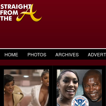
HOME
PHOTOS
ARCHIVES
ADVERT