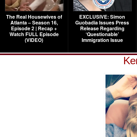
The Real Housewives of
EXCLUSIVE: Simon
Atlanta – Season 16,
Guobadia Issues Press
Episode 2 | Recap +
Release Regarding
Watch FULL Episode
‘Questionable’
(VIDEO)
Immigration Issue
Ker