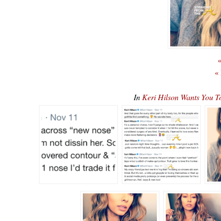
«
«
In
Keri Hilson Wants You T