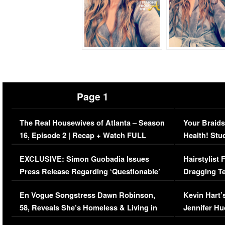
Page 1
The Real Housewives of Atlanta – Season
Your Braids
16, Episode 2 | Recap + Watch FULL
Health! Stu
Episode (VIDEO)
Concerns (
EXCLUSIVE: Simon Guobadia Issues
Hairstylist
Press Release Regarding ‘Questionable’
Dragging Te
Immigration Issue
Viral Video
En Vogue Songstress Dawn Robinson,
Kevin Hart’
58, Reveals She’s Homeless & Living in
Jennifer H
Her Car (VIDEO)