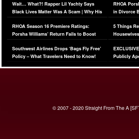
Wait… What?! Rapper Lil Yachty Says
RHOA Porsh
Black Lives Matter Was A Scam | Why His
in Divorce 
Comments Were Reckless
Million Man
RHOA Season 16 Premiere Ratings:
5 Things Re
Porsha Williams’ Return Fails to Boost
Housewives
Series-Low Viewership
Episode 1 
Southwest Airlines Drops ‘Bags Fly Free’
EXCLUSIVE |
(VIDEO)
Policy – What Travelers Need to Know!
Publicly Ap
(VIDEO)
© 2007 - 2020 Straight From The A [SF