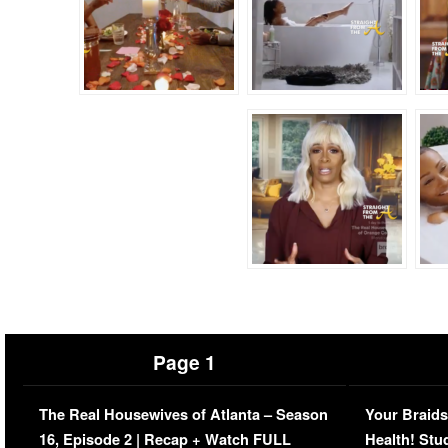
Page 1
The Real Housewives of Atlanta – Season
Your Braids
16, Episode 2 | Recap + Watch FULL
Health! Stu