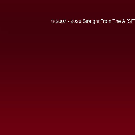
© 2007 - 2020 Straight From The A [SF