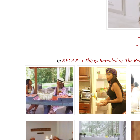
«
«
In
RECAP: 5 Things Revealed on The Rea