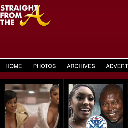
HOME
PHOTOS
ARCHIVES
ADVERT