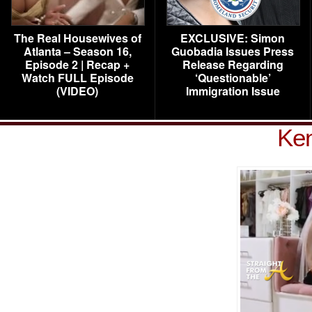
The Real Housewives of
EXCLUSIVE: Simon
Atlanta – Season 16,
Guobadia Issues Press
Episode 2 | Recap +
Release Regarding
Watch FULL Episode
‘Questionable’
(VIDEO)
Immigration Issue
Ke