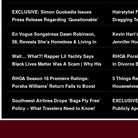
Episode (VIDEO)
Concerns (
EXCLUSIVE: Simon Guobadia Issues
Hairstylist
Press Release Regarding ‘Questionable’
Dragging Te
Immigration Issue
Viral Video
En Vogue Songstress Dawn Robinson,
Kevin Hart’
58, Reveals She’s Homeless & Living in
Jennifer H
Her Car (VIDEO)
Wait… What?! Rapper Lil Yachty Says
RHOA Porsh
Black Lives Matter Was A Scam | Why His
in Divorce 
Comments Were Reckless
Million Man
RHOA Season 16 Premiere Ratings:
5 Things Re
Porsha Williams’ Return Fails to Boost
Housewives
Series-Low Viewership
Episode 1 
Southwest Airlines Drops ‘Bags Fly Free’
EXCLUSIVE |
(VIDEO)
Policy – What Travelers Need to Know!
Publicly Ap
(VIDEO)