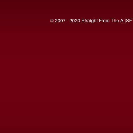
© 2007 - 2020 Straight From The A [SF