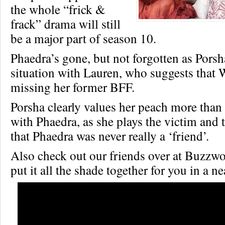
the whole “frick &
frack” drama will still
be a major part of season 10.
Phaedra’s gone, but not forgotten as Porsh
situation with Lauren, who suggests that
missing her former BFF.
Porsha clearly values her peach more than 
with Phaedra, as she plays the victim and te
that Phaedra was never really a ‘friend’.
Also check out our friends over at Buzz
put it all the shade together for you in a n