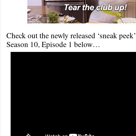
Check out the newly released ‘sneak peek’
Season 10, Episode 1 below…