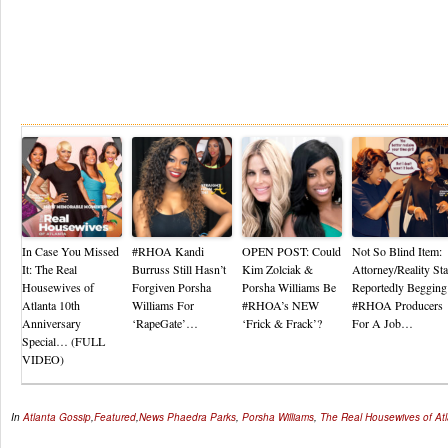
Re
In Case You Missed
#RHOA Kandi
OPEN POST: Could
Not So Blind Item:
It: The Real
Burruss Still Hasn’t
Kim Zolciak &
Attorney/Reality Sta
Housewives of
Forgiven Porsha
Porsha Williams Be
Reportedly Begging
Atlanta 10th
Williams For
#RHOA’s NEW
#RHOA Producers
Anniversary
‘RapeGate’…
‘Frick & Frack’?
For A Job…
Special… (FULL
VIDEO)
In
Atlanta Gossip
,
Featured
,
News
Phaedra Parks
,
Porsha Williams
,
The Real Housewives of At