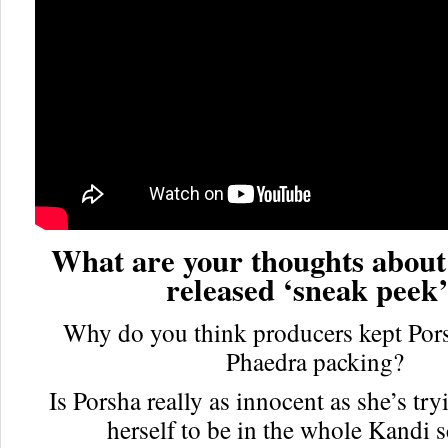
What are your thoughts about
released ‘sneak peek
Why do you think producers kept Por
Phaedra packing?
Is Porsha really as innocent as she’s try
herself to be in the whole Kandi 