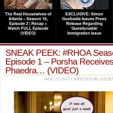
The Real Housewives of
EXCLUSIVE: Simon
Atlanta – Season 16,
Guobadia Issues Press
Episode 2 | Recap +
Release Regarding
Watch FULL Episode
‘Questionable’
(VIDEO)
Immigration Issue
SNEAK PEEK: #RHOA Seas
Episode 1 – Porsha Receives
Phaedra… (VIDEO)
OCT, 25 2017 | WRITTEN BY ATLIE