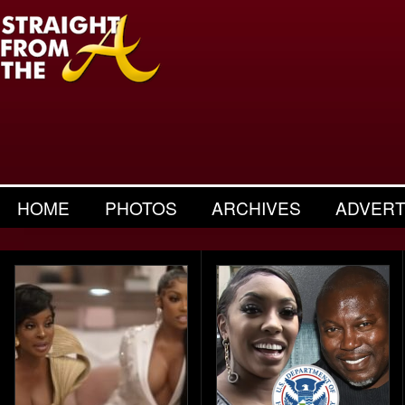
HOME
PHOTOS
ARCHIVES
ADVERT