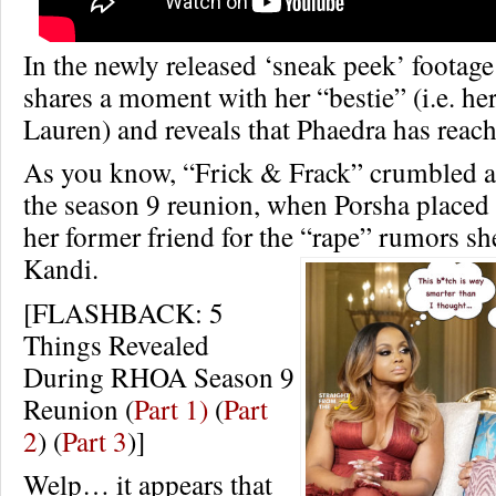
In the newly released ‘sneak peek’ footag
shares a moment with her “bestie” (i.e. her l
Lauren) and reveals that Phaedra has reach
As you know, “Frick & Frack” crumbled an
the season 9 reunion, when Porsha placed
her former friend for the “rape” rumors sh
Kandi.
[FLASHBACK: 5
Things Revealed
During RHOA Season 9
Reunion (
Part 1)
(
Part
2
) (
Part 3
)]
Welp… it appears that