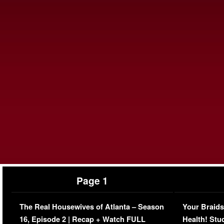
Page 1
The Real Housewives of Atlanta – Season
Your Braids
16, Episode 2 | Recap + Watch FULL
Health! Stu