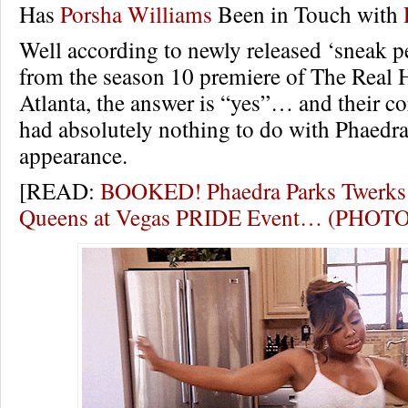
Has
Porsha Williams
Been in Touch with
Well according to newly released ‘sneak p
from the season 10 premiere of The Real 
Atlanta, the answer is “yes”… and their c
had absolutely nothing to do with Phaedra’
appearance.
[READ:
BOOKED! Phaedra Parks Twerks
Queens at Vegas PRIDE Event… (PHOT