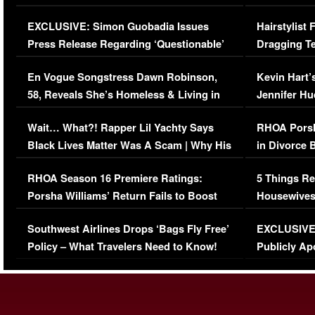
Episode (VIDEO)
Concerns (
EXCLUSIVE: Simon Guobadia Issues
Hairstylist
Press Release Regarding ‘Questionable’
Dragging Te
Immigration Issue
Viral Video
En Vogue Songstress Dawn Robinson,
Kevin Hart’
58, Reveals She’s Homeless & Living in
Jennifer H
Her Car (VIDEO)
Wait… What?! Rapper Lil Yachty Says
RHOA Porsh
Black Lives Matter Was A Scam | Why His
in Divorce 
Comments Were Reckless
Million Man
RHOA Season 16 Premiere Ratings:
5 Things Re
Porsha Williams’ Return Fails to Boost
Housewives
Series-Low Viewership
Episode 1 
Southwest Airlines Drops ‘Bags Fly Free’
EXCLUSIVE |
(VIDEO)
Policy – What Travelers Need to Know!
Publicly Ap
(VIDEO)