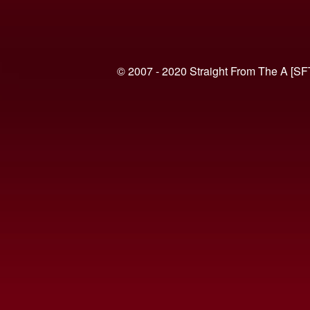
© 2007 - 2020 Straight From The A [SF