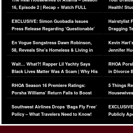
16, Episode 2 | Recap + Watch FULL
Health! Stu
Episode (VIDEO)
Concerns (
EXCLUSIVE: Simon Guobadia Issues
Hairstylist
Press Release Regarding ‘Questionable’
Dragging Te
Immigration Issue
Viral Video
En Vogue Songstress Dawn Robinson,
Kevin Hart’
58, Reveals She’s Homeless & Living in
Jennifer H
Her Car (VIDEO)
Wait… What?! Rapper Lil Yachty Says
RHOA Porsh
Black Lives Matter Was A Scam | Why His
in Divorce 
Comments Were Reckless
Million Man
RHOA Season 16 Premiere Ratings:
5 Things Re
Porsha Williams’ Return Fails to Boost
Housewives
Series-Low Viewership
Episode 1 
Southwest Airlines Drops ‘Bags Fly Free’
EXCLUSIVE |
(VIDEO)
Policy – What Travelers Need to Know!
Publicly Ap
(VIDEO)