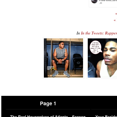
«
«
In
In the Tweets: Rappe
Page 1
The Real Housewives of Atlanta – Season
Your Braids