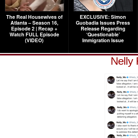
The Real Housewives of
EXCLUSIVE: Simon
Atlanta – Season 16,
Guobadia Issues Press
Episode 2 | Recap +
Release Regarding
Watch FULL Episode
‘Questionable’
(VIDEO)
Immigration Issue
Nelly