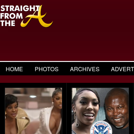
HOME
PHOTOS
ARCHIVES
ADVERT