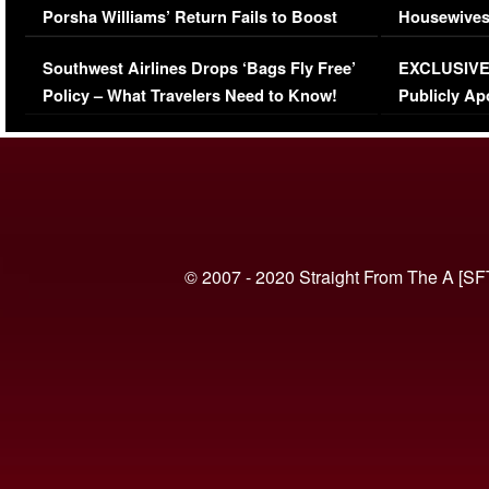
Porsha Williams’ Return Fails to Boost
Housewives
Series-Low Viewership
Episode 1 
Southwest Airlines Drops ‘Bags Fly Free’
EXCLUSIVE |
(VIDEO)
Policy – What Travelers Need to Know!
Publicly Ap
(VIDEO)
© 2007 - 2020 Straight From The A [SF