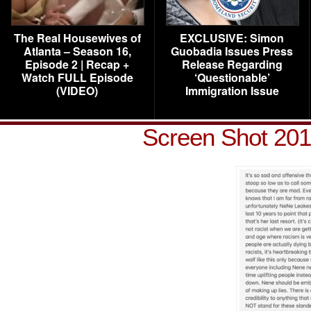
The Real Housewives of
EXCLUSIVE: Simon
Atlanta – Season 16,
Guobadia Issues Press
Episode 2 | Recap +
Release Regarding
Watch FULL Episode
‘Questionable’
(VIDEO)
Immigration Issue
Screen Shot 201