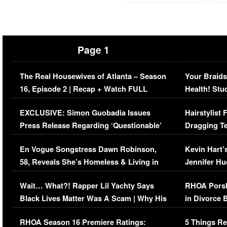
Page 1
The Real Housewives of Atlanta – Season
Your Braids
16, Episode 2 | Recap + Watch FULL
Health! Stu
Episode (VIDEO)
Concerns (
EXCLUSIVE: Simon Guobadia Issues
Hairstylist
Press Release Regarding ‘Questionable’
Dragging Te
Immigration Issue
Viral Video
En Vogue Songstress Dawn Robinson,
Kevin Hart’
58, Reveals She’s Homeless & Living in
Jennifer H
Her Car (VIDEO)
Wait… What?! Rapper Lil Yachty Says
RHOA Porsh
Black Lives Matter Was A Scam | Why His
in Divorce 
Comments Were Reckless
Million Man
RHOA Season 16 Premiere Ratings:
5 Things Re