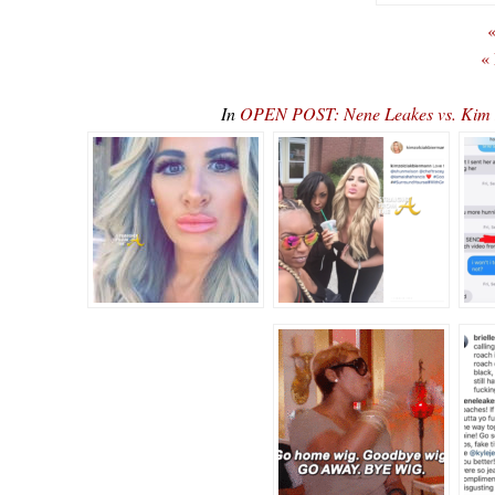
«
«
In
OPEN POST: Nene Leakes vs. Kim Z