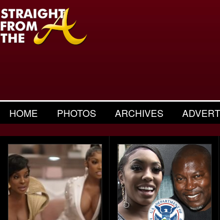
HOME
PHOTOS
ARCHIVES
ADVERT