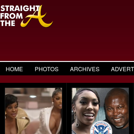
HOME
PHOTOS
ARCHIVES
ADVERT