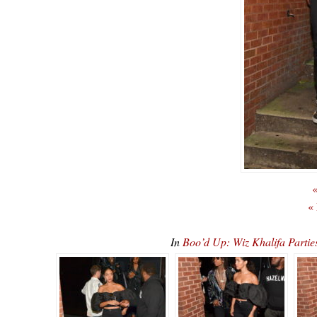
«
«
In
Boo’d Up: Wiz Khalifa Partie