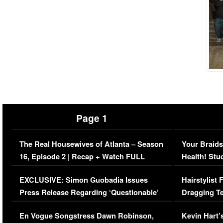
Page 1
The Real Housewives of Atlanta – Season
Your Braids
16, Episode 2 | Recap + Watch FULL
Health! Stu
Episode (VIDEO)
Concerns (
EXCLUSIVE: Simon Guobadia Issues
Hairstylist
Press Release Regarding ‘Questionable’
Dragging Te
Immigration Issue
Viral Video
En Vogue Songstress Dawn Robinson,
Kevin Hart’