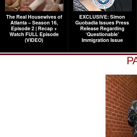
The Real Housewives of
EXCLUSIVE: Simon
Atlanta – Season 16,
Guobadia Issues Press
Episode 2 | Recap +
Release Regarding
Watch FULL Episode
‘Questionable’
(VIDEO)
Immigration Issue
P