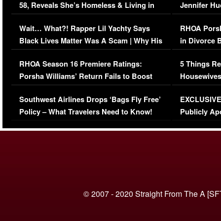
58, Reveals She’s Homeless & Living in
Jennifer H
Her Car (VIDEO)
Wait… What?! Rapper Lil Yachty Says
RHOA Porsh
Black Lives Matter Was A Scam | Why His
in Divorce 
Comments Were Reckless
Million Man
RHOA Season 16 Premiere Ratings:
5 Things Re
Porsha Williams’ Return Fails to Boost
Housewives
Series-Low Viewership
Episode 1 
Southwest Airlines Drops ‘Bags Fly Free’
EXCLUSIVE |
(VIDEO)
Policy – What Travelers Need to Know!
Publicly Ap
(VIDEO)
© 2007 - 2020 Straight From The A [SF