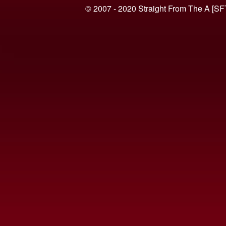
© 2007 - 2020 Straight From The A [SF