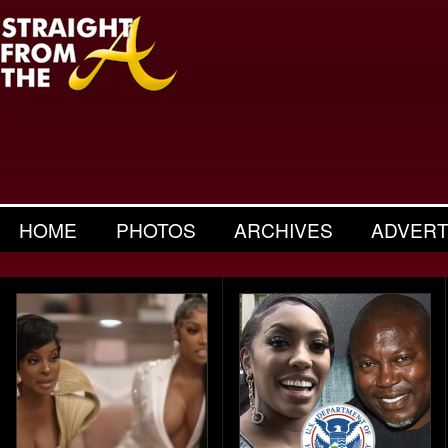
HOME
PHOTOS
ARCHIVES
ADVERT