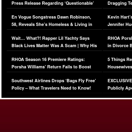
Press Release Regarding ‘Questionable’
Dragging Te
Immigration Issue
Viral Video
En Vogue Songstress Dawn Robinson,
Kevin Hart’
58, Reveals She’s Homeless & Living in
Jennifer H
Her Car (VIDEO)
Wait… What?! Rapper Lil Yachty Says
RHOA Porsh
Black Lives Matter Was A Scam | Why His
in Divorce 
Comments Were Reckless
Million Man
RHOA Season 16 Premiere Ratings:
5 Things Re
Porsha Williams’ Return Fails to Boost
Housewives
Series-Low Viewership
Episode 1 
Southwest Airlines Drops ‘Bags Fly Free’
EXCLUSIVE |
(VIDEO)
Policy – What Travelers Need to Know!
Publicly Ap
(VIDEO)