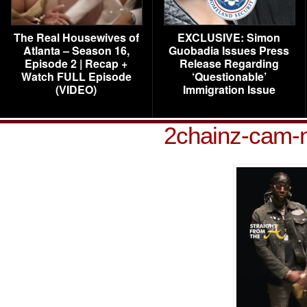
The Real Housewives of
EXCLUSIVE: Simon
Atlanta – Season 16,
Guobadia Issues Press
Episode 2 | Recap +
Release Regarding
Watch FULL Episode
‘Questionable’
(VIDEO)
Immigration Issue
2chainz-cam-