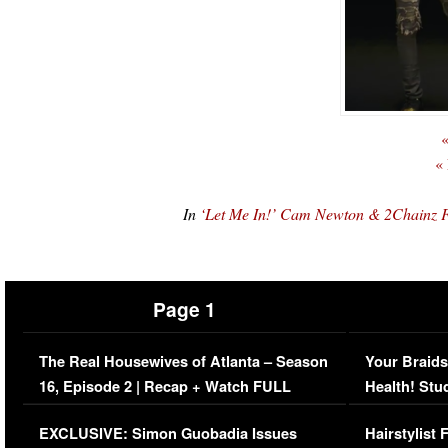
«
«
In
‘Let Me In!’ Cam Newton & 2Chainz
Page 1
The Real Housewives of Atlanta – Season
Your Braids
16, Episode 2 | Recap + Watch FULL
Health! Stu
Episode (VIDEO)
Concerns (
EXCLUSIVE: Simon Guobadia Issues
Hairstylist