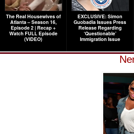
The Real Housewives of
EXCLUSIVE: Simon
Atlanta – Season 16,
Guobadia Issues Press
Episode 2 | Recap +
Release Regarding
Watch FULL Episode
‘Questionable’
(VIDEO)
Immigration Issue
Ne