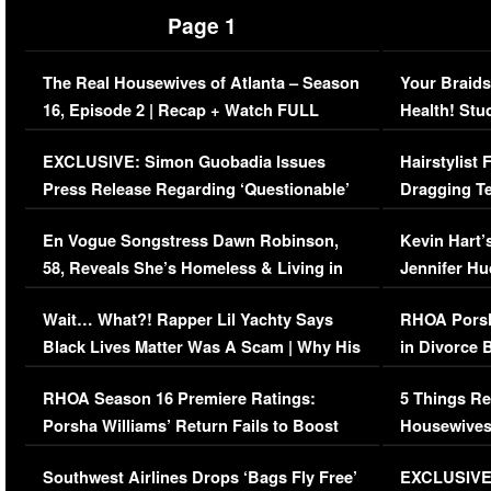
Page 1
The Real Housewives of Atlanta – Season
Your Braids
16, Episode 2 | Recap + Watch FULL
Health! Stu
Episode (VIDEO)
Concerns (
EXCLUSIVE: Simon Guobadia Issues
Hairstylist
Press Release Regarding ‘Questionable’
Dragging Te
Immigration Issue
Viral Video
En Vogue Songstress Dawn Robinson,
Kevin Hart’
58, Reveals She’s Homeless & Living in
Jennifer H
Her Car (VIDEO)
Wait… What?! Rapper Lil Yachty Says
RHOA Porsh
Black Lives Matter Was A Scam | Why His
in Divorce 
Comments Were Reckless
Million Man
RHOA Season 16 Premiere Ratings:
5 Things Re
Porsha Williams’ Return Fails to Boost
Housewives
Series-Low Viewership
Episode 1 
Southwest Airlines Drops ‘Bags Fly Free’
EXCLUSIVE |
(VIDEO)