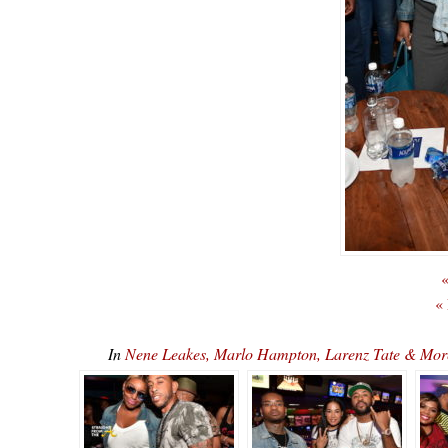
«
«
In
Nene Leakes, Marlo Hampton, Larenz Tate & Mo