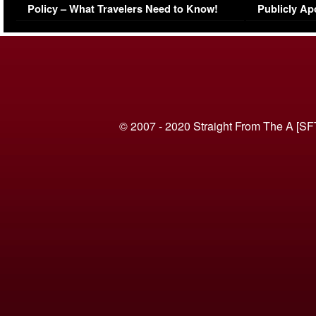
Policy – What Travelers Need to Know!
Publicly Ap
(VIDEO)
© 2007 - 2020 Straight From The A [SF