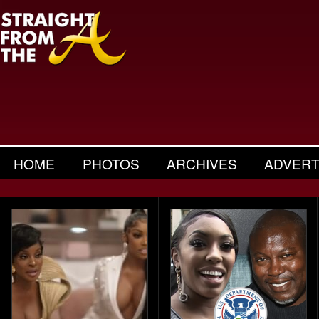
HOME
PHOTOS
ARCHIVES
ADVERT