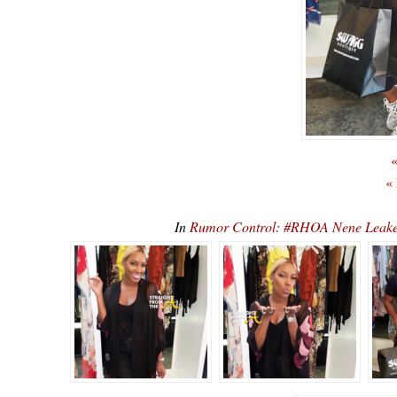
«
«
In
Rumor Control: #RHOA Nene Leakes