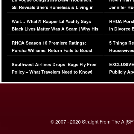
58, Reveals She’s Homeless & Living in
Jennifer H
Her Car (VIDEO)
Wait… What?! Rapper Lil Yachty Says
RHOA Porsh
Black Lives Matter Was A Scam | Why His
in Divorce 
Comments Were Reckless
Million Man
RHOA Season 16 Premiere Ratings:
5 Things Re
Porsha Williams’ Return Fails to Boost
Housewives
Series-Low Viewership
Episode 1 
Southwest Airlines Drops ‘Bags Fly Free’
EXCLUSIVE |
(VIDEO)
Policy – What Travelers Need to Know!
Publicly Ap
(VIDEO)
© 2007 - 2020 Straight From The A [SF