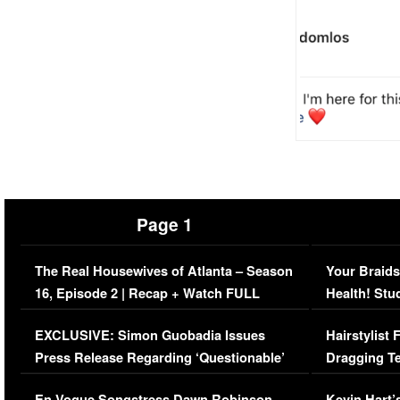
Page 1
The Real Housewives of Atlanta – Season
Your Braids
16, Episode 2 | Recap + Watch FULL
Health! Stu
Episode (VIDEO)
Concerns (
EXCLUSIVE: Simon Guobadia Issues
Hairstylist
Press Release Regarding ‘Questionable’
Dragging Te
Immigration Issue
Viral Video
En Vogue Songstress Dawn Robinson,
Kevin Hart’