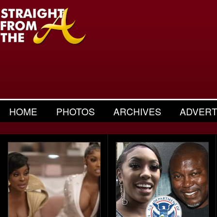
HOME
PHOTOS
ARCHIVES
ADVERT