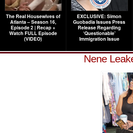
The Real Housewives of
EXCLUSIVE: Simon
Atlanta – Season 16,
Guobadia Issues Press
Episode 2 | Recap +
Release Regarding
Watch FULL Episode
‘Questionable’
(VIDEO)
Immigration Issue
Nene Leak