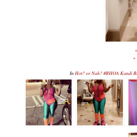
«
«
In
Hot? or Nah? #RHOA Kandi Bu