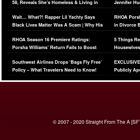
58, Reveals She’s Homeless & Living in
Jennifer H
Her Car (VIDEO)
Wait… What?! Rapper Lil Yachty Says
RHOA Porsh
Black Lives Matter Was A Scam | Why His
in Divorce 
Comments Were Reckless
Million Man
RHOA Season 16 Premiere Ratings:
5 Things Re
Porsha Williams’ Return Fails to Boost
Housewives
Series-Low Viewership
Episode 1 
Southwest Airlines Drops ‘Bags Fly Free’
EXCLUSIVE |
(VIDEO)
Policy – What Travelers Need to Know!
Publicly Ap
(VIDEO)
© 2007 - 2020 Straight From The A [SF