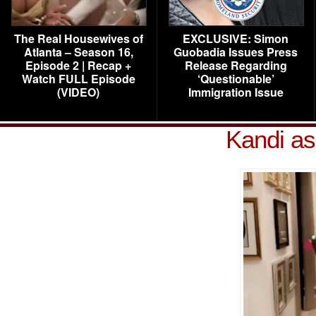
The Real Housewives of
EXCLUSIVE: Simon
Atlanta – Season 16,
Guobadia Issues Press
Episode 2 | Recap +
Release Regarding
Watch FULL Episode
‘Questionable’
(VIDEO)
Immigration Issue
Kandi as