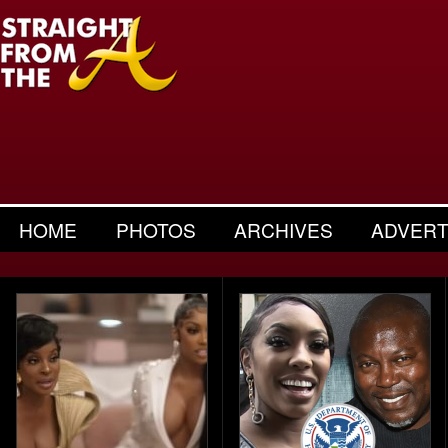
HOME
PHOTOS
ARCHIVES
ADVERT