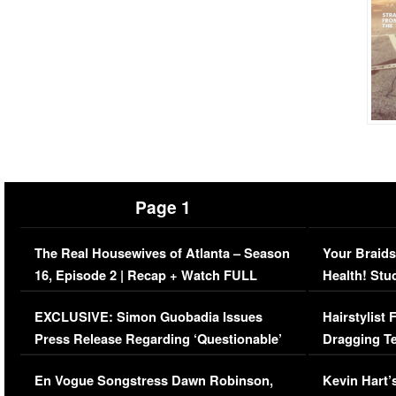
Page 1
The Real Housewives of Atlanta – Season
Your Braids
16, Episode 2 | Recap + Watch FULL
Health! Stu
Episode (VIDEO)
Concerns (
EXCLUSIVE: Simon Guobadia Issues
Hairstylist
Press Release Regarding ‘Questionable’
Dragging Te
Immigration Issue
Viral Video
En Vogue Songstress Dawn Robinson,
Kevin Hart’