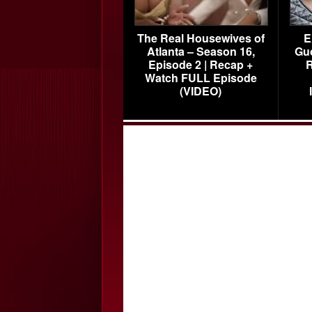
The Real Housewives of
E
Atlanta – Season 16,
Gu
Episode 2 | Recap +
R
Watch FULL Episode
(VIDEO)