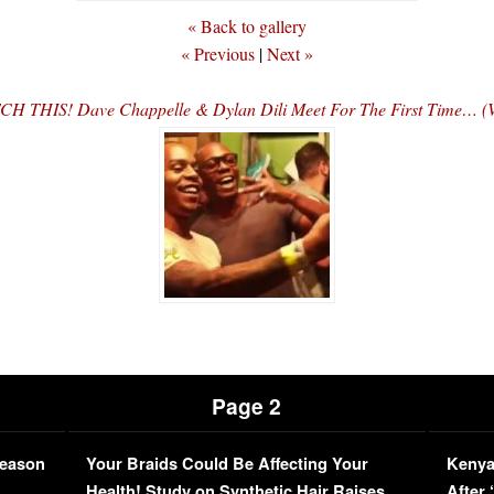
« Back to gallery
« Previous
|
Next »
H THIS! Dave Chappelle & Dylan Dili Meet For The First Time… 
Page 2
Season
Your Braids Could Be Affecting Your
Kenya
L
Health! Study on Synthetic Hair Raises
After 