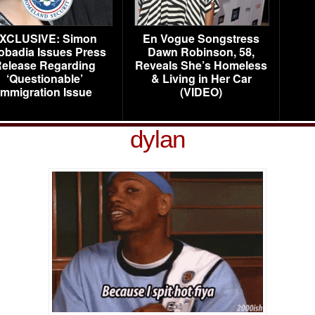
XCLUSIVE: Simon
En Vogue Songstress
obadia Issues Press
Dawn Robinson, 58,
elease Regarding
Reveals She’s Homeless
‘Questionable’
& Living in Her Car
Immigration Issue
(VIDEO)
dylan