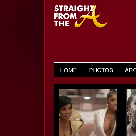
HOME
PHOTOS
AR