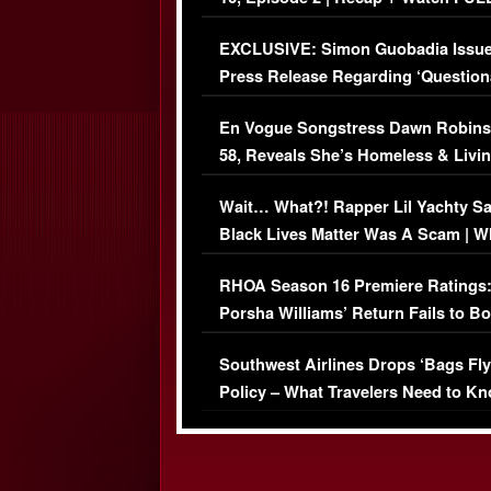
Episode (VIDEO)
EXCLUSIVE: Simon Guobadia Issu
Press Release Regarding ‘Question
Immigration Issue
En Vogue Songstress Dawn Robins
58, Reveals She’s Homeless & Livin
Her Car (VIDEO)
Wait… What?! Rapper Lil Yachty S
Black Lives Matter Was A Scam | W
Comments Were Reckless
RHOA Season 16 Premiere Ratings
Porsha Williams’ Return Fails to B
Series-Low Viewership
Southwest Airlines Drops ‘Bags Fly
Policy – What Travelers Need to Kn