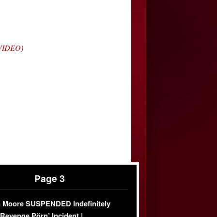
(VIDEO)
Page 3
 Moore SUSPENDED Indefinitely
‘Revenge Pörn’ Incident |