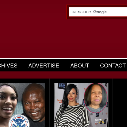
CHIVES
ADVERTISE
ABOUT
CONTACT