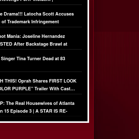
USIVE DETAILS
e Drama!!! Latocha Scott Accuses
 of Trademark Infringement
USIVE]
ot Mania: Joseline Hernandez
TED After Backstage Brawl at
ather Fight
 Singer Tina Turner Dead at 83
 THIS! Oprah Shares FIRST LOOK
OLOR PURPLE” Trailer With Cast…
O)
: The Real Housewives of Atlanta
n 15 Episode 3 | A STAR IS RE-
+ Watch FULL Episode