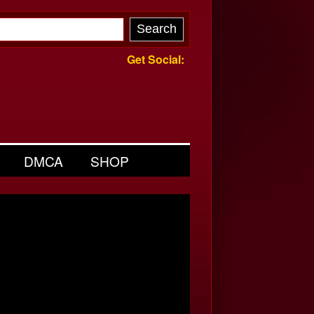
Get Social:
DMCA
SHOP