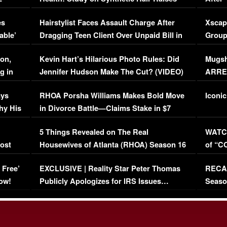
Concerns (VIDEO)
EXCL
es
Hairstylist Faces Assault Charge After
Xscap
able’
Dragging Teen Client Over Unpaid Bill in
Group
Viral Video
[EXCL
on,
Kevin Hart’s Hilarious Photo Rules: Did
Mugsh
g in
Jennifer Hudson Make The Cut? (VIDEO)
ARRES
Maywe
ays
RHOA Porsha Williams Makes Bold Move
Iconic
hy His
in Divorce Battle—Claims Stake in $7
Million Mansion!
:
5 Things Revealed on The Real
WATCH
oost
Housewives of Atlanta (RHOA) Season 16
of “C
Episode 1 | WATCH FULL EPISODE
(VIDE
 Free’
EXCLUSIVE | Reality Star Peter Thomas
RECAP
(VIDEO)
ow!
Publicly Apologizes for IRS Issues…
Seaso
(VIDEO)
BORN 