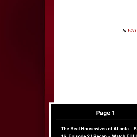
In
WATC
Page 1
The Real Housewives of Atlanta – 
16, Episode 2 | Recap + Watch FUL