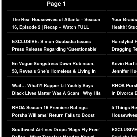
Page 1
The Real Housewives of Atlanta – Season
Your Braids
16, Episode 2 | Recap + Watch FULL
Health! Stu
Episode (VIDEO)
Concerns (
EXCLUSIVE: Simon Guobadia Issues
Hairstylist
Press Release Regarding ‘Questionable’
Dragging Te
Immigration Issue
Viral Video
En Vogue Songstress Dawn Robinson,
Kevin Hart’
58, Reveals She’s Homeless & Living in
Jennifer H
Her Car (VIDEO)
Wait… What?! Rapper Lil Yachty Says
RHOA Porsh
Black Lives Matter Was A Scam | Why His
in Divorce 
Comments Were Reckless
Million Man
RHOA Season 16 Premiere Ratings:
5 Things Re
Porsha Williams’ Return Fails to Boost
Housewives
Series-Low Viewership
Episode 1 
Southwest Airlines Drops ‘Bags Fly Free’
EXCLUSIVE |
(VIDEO)