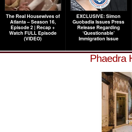
The Real Housewives of
EXCLUSIVE: Simon
Atlanta – Season 16,
Guobadia Issues Press
Episode 2 | Recap +
Release Regarding
Watch FULL Episode
‘Questionable’
(VIDEO)
Immigration Issue
Phaedra 