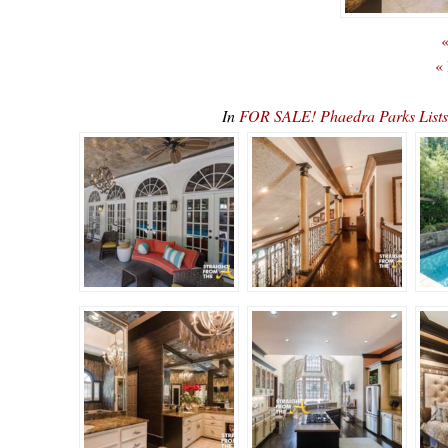
«
«
In
FOR SALE! Phaedra Parks List