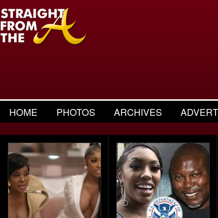
HOME
PHOTOS
ARCHIVES
ADVERT