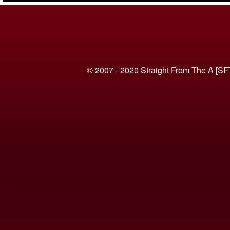
© 2007 - 2020 Straight From The A [SF