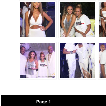
Page 1