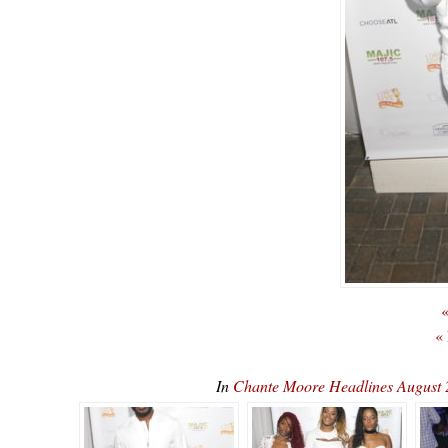
«
«
In
Chante Moore Headlines August 