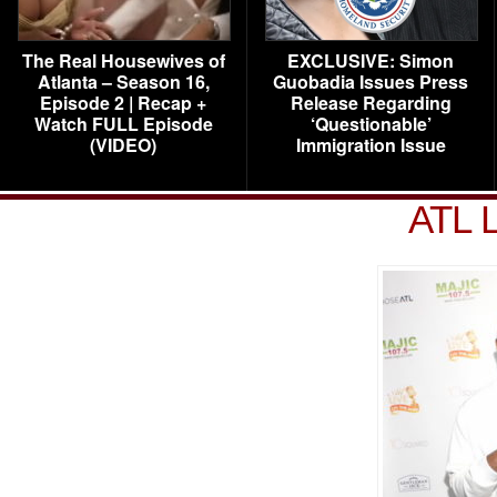
The Real Housewives of
EXCLUSIVE: Simon
Atlanta – Season 16,
Guobadia Issues Press
Episode 2 | Recap +
Release Regarding
Watch FULL Episode
‘Questionable’
(VIDEO)
Immigration Issue
ATL L