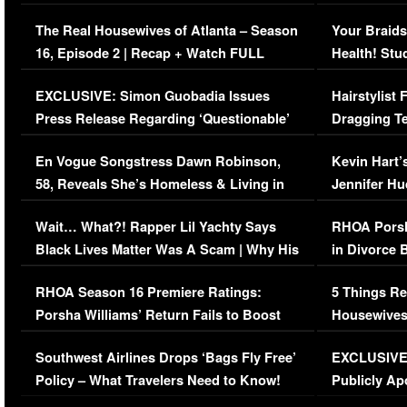
The Real Housewives of Atlanta – Season
Your Braids
16, Episode 2 | Recap + Watch FULL
Health! Stu
Episode (VIDEO)
Concerns (
EXCLUSIVE: Simon Guobadia Issues
Hairstylist
Press Release Regarding ‘Questionable’
Dragging Te
Immigration Issue
Viral Video
En Vogue Songstress Dawn Robinson,
Kevin Hart’
58, Reveals She’s Homeless & Living in
Jennifer H
Her Car (VIDEO)
Wait… What?! Rapper Lil Yachty Says
RHOA Porsh
Black Lives Matter Was A Scam | Why His
in Divorce 
Comments Were Reckless
Million Man
RHOA Season 16 Premiere Ratings:
5 Things Re
Porsha Williams’ Return Fails to Boost
Housewives
Series-Low Viewership
Episode 1 
Southwest Airlines Drops ‘Bags Fly Free’
EXCLUSIVE |
(VIDEO)
Policy – What Travelers Need to Know!
Publicly Ap
(VIDEO)